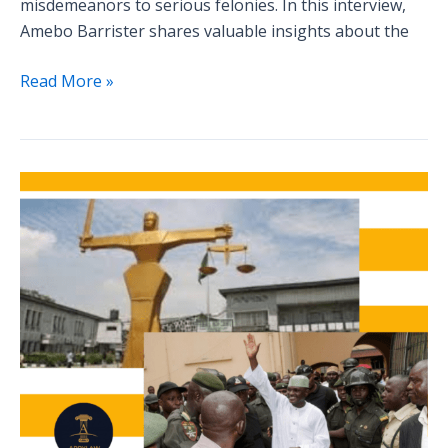
misdemeanors to serious felonies. In this interview,
Amebo Barrister shares valuable insights about the
Read More »
Analyzing
Famous
Criminal
Cases:
What
We
Can
Learn