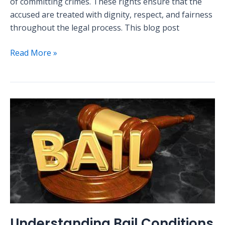
of committing crimes. These rights ensure that the
accused are treated with dignity, respect, and fairness
throughout the legal process. This blog post
Read More »
Understanding
Bail
Conditions
in
Nigerian
Criminal
Law
Understanding Bail Conditions