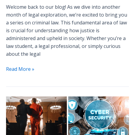
Welcome back to our blog! As we dive into another
month of legal exploration, we’re excited to bring you
a series on criminal law. This fundamental area of law
is crucial for understanding how justice is
administered and upheld in society. Whether you’re a
law student, a legal professional, or simply curious
about the legal
Read More »
Announcement:
Sneak
Peek
into
Next