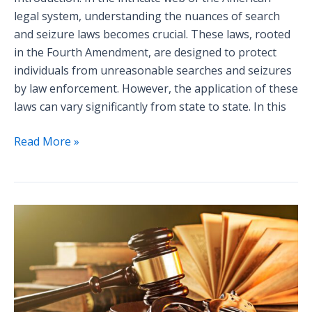
legal system, understanding the nuances of search
and seizure laws becomes crucial. These laws, rooted
in the Fourth Amendment, are designed to protect
individuals from unreasonable searches and seizures
by law enforcement. However, the application of these
laws can vary significantly from state to state. In this
Read More »
Insider
Tips
for
Navigating
a
Criminal