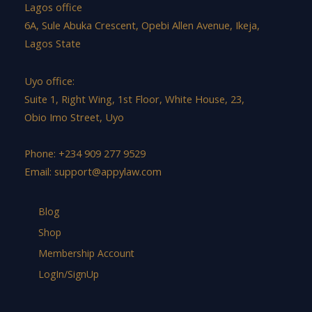
Lagos office
6A, Sule Abuka Crescent, Opebi Allen Avenue, Ikeja,
Lagos State
Uyo office:
Suite 1, Right Wing, 1st Floor, White House, 23,
Obio Imo Street, Uyo
Phone: +234 909 277 9529
Email:
support@appylaw.com
Blog
Shop
Membership Account
LogIn/SignUp