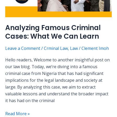
Analyzing Famous Criminal
Cases: What We Can Learn
Leave a Comment
/
Crminal Law
,
Law
/
Clement Imoh
Hello readers, Welcome to another insightful post on
our law blog. Today, we’re diving into a famous
criminal case from Nigeria that has had significant
implications for the legal landscape and society at
large. By analyzing this case, we aim to extract
valuable lessons and understand the broader impact
it has had on the criminal
Read More »