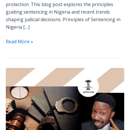
protection. This blog post explores the principles
guiding sentencing in Nigeria and recent trends
shaping judicial decisions. Principles of Sentencing in
Nigeria […]
Read More »
The
Rights
of
Accused
Persons
in
Nigeria:
What