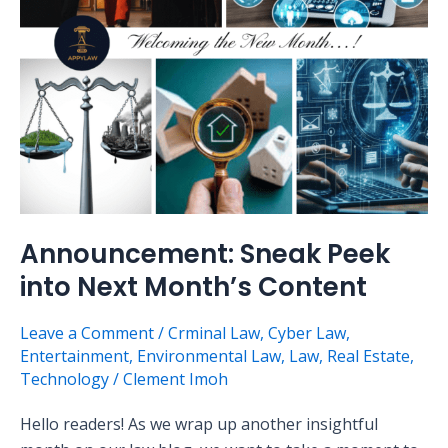
Month’s
Content
Announcement: Sneak Peek
into Next Month’s Content
Leave a Comment
/
Crminal Law
,
Cyber Law
,
Entertainment
,
Environmental Law
,
Law
,
Real Estate
,
Technology
/
Clement Imoh
Hello readers! As we wrap up another insightful