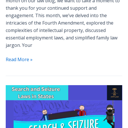
month on our law blog, we want to take a moment to
thank you for your continued support and
engagement. This month, we’ve delved into the
intricacies of the Fourth Amendment, explored the
complexities of intellectual property, discussed
essential employment laws, and simplified family law
jargon. Your
Read More »
Navigating
the
Legal
Maze:
Understanding
Search