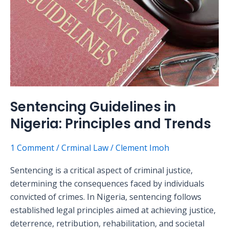
Principles
and
Trends
Sentencing Guidelines in
Nigeria: Principles and Trends
1 Comment
/
Crminal Law
/
Clement Imoh
Sentencing is a critical aspect of criminal justice,
determining the consequences faced by individuals
convicted of crimes. In Nigeria, sentencing follows
established legal principles aimed at achieving justice,
deterrence, retribution, rehabilitation, and societal