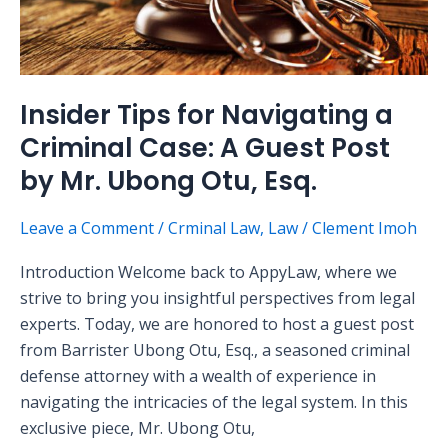
Case:
A
Guest
Post
Insider Tips for Navigating a
by
Criminal Case: A Guest Post
Mr.
Ubong
by Mr. Ubong Otu, Esq.
Otu,
Esq.
Leave a Comment
/
Crminal Law
,
Law
/
Clement Imoh
Introduction Welcome back to AppyLaw, where we
strive to bring you insightful perspectives from legal
experts. Today, we are honored to host a guest post
from Barrister Ubong Otu, Esq., a seasoned criminal
defense attorney with a wealth of experience in
navigating the intricacies of the legal system. In this
exclusive piece, Mr. Ubong Otu,