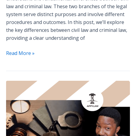
law and criminal law. These two branches of the legal
system serve distinct purposes and involve different
procedures and outcomes. In this post, we’ll explore
the key differences between civil law and criminal law,
providing a clear understanding of
Read More »
Guest
Interview:
Insights
from
a
Criminal
Defense