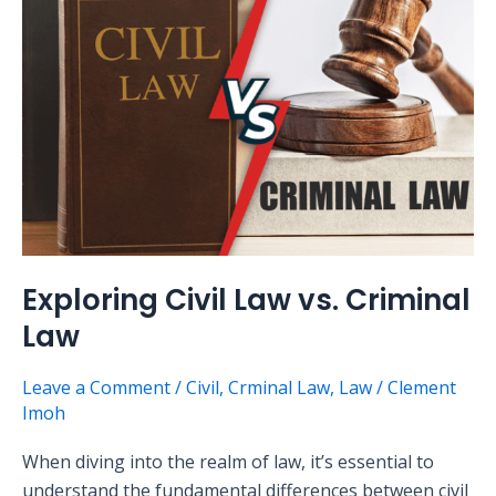
Civil
Law
vs.
Criminal
Law
Exploring Civil Law vs. Criminal
Law
Leave a Comment
/
Civil
,
Crminal Law
,
Law
/
Clement
Imoh
When diving into the realm of law, it’s essential to
understand the fundamental differences between civil