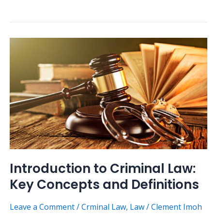
Introduction
to
Criminal
Law:
Key
Concepts
and
Definitions
Introduction to Criminal Law:
Key Concepts and Definitions
Leave a Comment
/
Crminal Law
,
Law
/
Clement Imoh