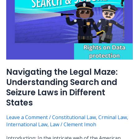
and
Seizure
Laws
in
Different
States
Navigating the Legal Maze:
Understanding Search and
Seizure Laws in Different
States
Leave a Comment
/
Constitutional Law
,
Crminal Law
,
International Law
,
Law
/
Clement Imoh
Introduction: In the intricate web of the American