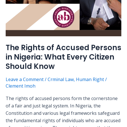
Every
Citizen
Should
Know
The Rights of Accused Persons
in Nigeria: What Every Citizen
Should Know
Leave a Comment
/
Crminal Law
,
Human Right
/
Clement Imoh
The rights of accused persons form the cornerstone
of a fair and just legal system. In Nigeria, the
Constitution and various legal frameworks safeguard
the fundamental rights of individuals who are accused