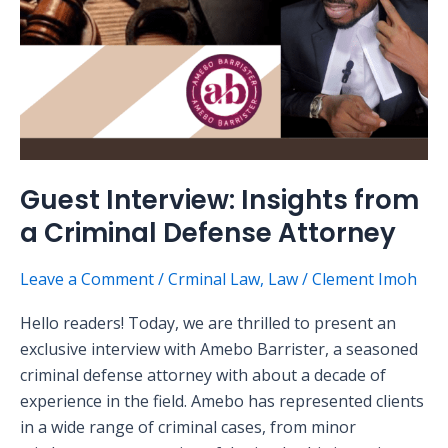
Attorney
Guest Interview: Insights from
a Criminal Defense Attorney
Leave a Comment
/
Crminal Law
,
Law
/
Clement Imoh
Hello readers! Today, we are thrilled to present an
exclusive interview with Amebo Barrister, a seasoned
criminal defense attorney with about a decade of
experience in the field. Amebo has represented clients
in a wide range of criminal cases, from minor