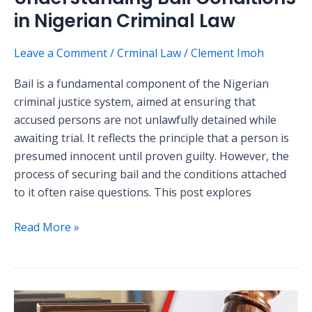
in Nigerian Criminal Law
Leave a Comment
/
Crminal Law
/
Clement Imoh
Bail is a fundamental component of the Nigerian
criminal justice system, aimed at ensuring that
accused persons are not unlawfully detained while
awaiting trial. It reflects the principle that a person is
presumed innocent until proven guilty. However, the
process of securing bail and the conditions attached
to it often raise questions. This post explores
Read More »
Exploring