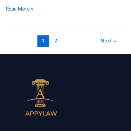
Read More »
1
2
Next
→