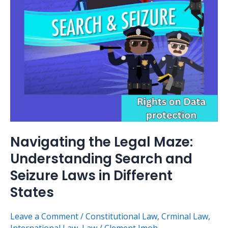
Understanding
Search
and
Seizure
Laws
in
Different
States
Navigating the Legal Maze:
Understanding Search and
Seizure Laws in Different
States
Leave a Comment
/
Constitutional Law
,
Crminal Law
,
International Law
,
Law
/
Clement Imoh