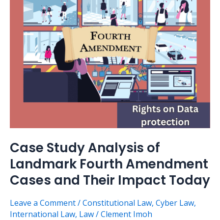
of
Landmark
Fourth
Amendment
Cases
and
Their
Impact
Today
Case Study Analysis of
Landmark Fourth Amendment
Cases and Their Impact Today
Leave a Comment
/
Constitutional Law
,
Cyber Law
,
International Law
,
Law
/
Clement Imoh