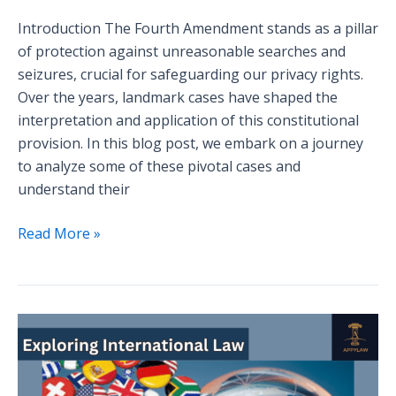
Introduction The Fourth Amendment stands as a pillar
of protection against unreasonable searches and
seizures, crucial for safeguarding our privacy rights.
Over the years, landmark cases have shaped the
interpretation and application of this constitutional
provision. In this blog post, we embark on a journey
to analyze some of these pivotal cases and
understand their
Read More »
Exploring
International
Law:
Key