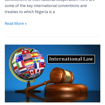
some of the key international conventions and
treaties to which Nigeria is a
Read More »
Is
International
Law,
Law?