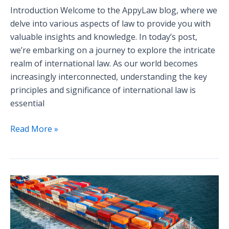
Introduction Welcome to the AppyLaw blog, where we
delve into various aspects of law to provide you with
valuable insights and knowledge. In today’s post,
we’re embarking on a journey to explore the intricate
realm of international law. As our world becomes
increasingly interconnected, understanding the key
principles and significance of international law is
essential
Read More »
International
Conventions
and
Treaties