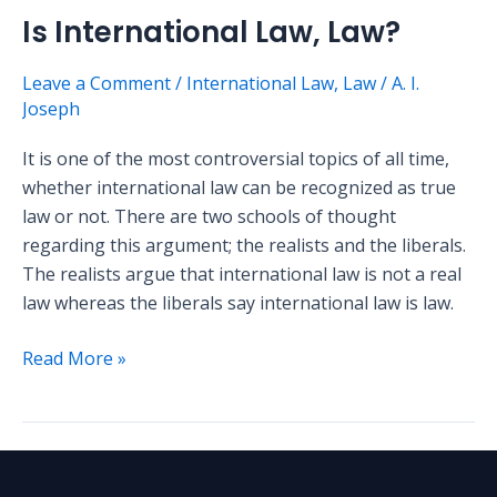
Is International Law, Law?
Leave a Comment
/
International Law
,
Law
/
A. I.
Joseph
It is one of the most controversial topics of all time,
whether international law can be recognized as true
law or not. There are two schools of thought
regarding this argument; the realists and the liberals.
The realists argue that international law is not a real
law whereas the liberals say international law is law.
Read More »