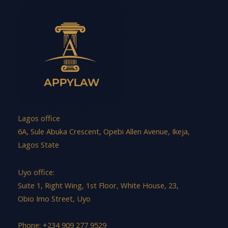
Lagos office
6A, Sule Abuka Crescent, Opebi Allen Avenue, Ikeja,
Lagos State
Uyo office:
Suite 1, Right Wing, 1st Floor, White House, 23,
Obio Imo Street, Uyo
Phone: +234 909 277 9529