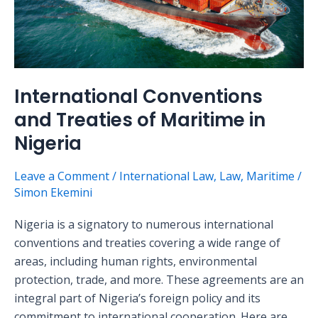
of
Maritime
in
Nigeria
International Conventions
and Treaties of Maritime in
Nigeria
Leave a Comment
/
International Law
,
Law
,
Maritime
/
Simon Ekemini
Nigeria is a signatory to numerous international
conventions and treaties covering a wide range of
areas, including human rights, environmental
protection, trade, and more. These agreements are an
integral part of Nigeria’s foreign policy and its
commitment to international cooperation. Here are