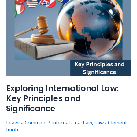
Principles
and
Significance
Exploring International Law:
Key Principles and
Significance
Leave a Comment
/
International Law
,
Law
/
Clement
Imoh