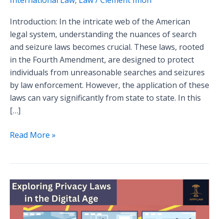
Introduction: In the intricate web of the American
legal system, understanding the nuances of search
and seizure laws becomes crucial. These laws, rooted
in the Fourth Amendment, are designed to protect
individuals from unreasonable searches and seizures
by law enforcement. However, the application of these
laws can vary significantly from state to state. In this
[…]
Read More »
Case
Study
Analysis