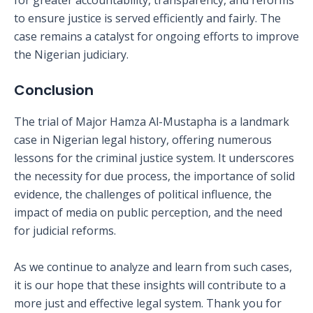
for greater accountability, transparency, and reforms
to ensure justice is served efficiently and fairly. The
case remains a catalyst for ongoing efforts to improve
the Nigerian judiciary.
Conclusion
The trial of Major Hamza Al-Mustapha is a landmark
case in Nigerian legal history, offering numerous
lessons for the criminal justice system. It underscores
the necessity for due process, the importance of solid
evidence, the challenges of political influence, the
impact of media on public perception, and the need
for judicial reforms.
As we continue to analyze and learn from such cases,
it is our hope that these insights will contribute to a
more just and effective legal system. Thank you for