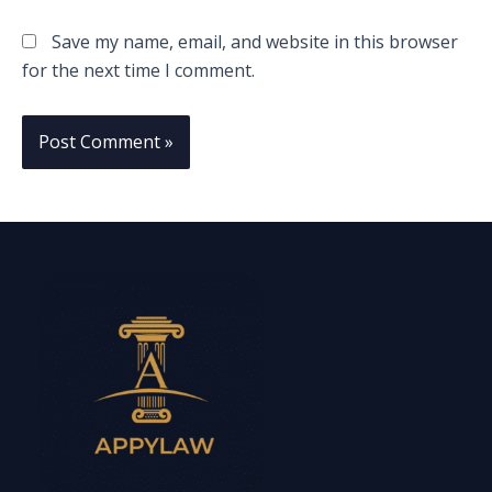
Save my name, email, and website in this browser
for the next time I comment.