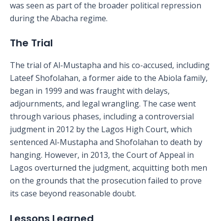
was seen as part of the broader political repression
during the Abacha regime.
The Trial
The trial of Al-Mustapha and his co-accused, including
Lateef Shofolahan, a former aide to the Abiola family,
began in 1999 and was fraught with delays,
adjournments, and legal wrangling. The case went
through various phases, including a controversial
judgment in 2012 by the Lagos High Court, which
sentenced Al-Mustapha and Shofolahan to death by
hanging. However, in 2013, the Court of Appeal in
Lagos overturned the judgment, acquitting both men
on the grounds that the prosecution failed to prove
its case beyond reasonable doubt.
Lessons Learned