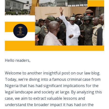
Hello readers,
Welcome to another insightful post on our law blog.
Today, we’re diving into a famous criminal case from
Nigeria that has had significant implications for the
legal landscape and society at large. By analyzing this
case, we aim to extract valuable lessons and
understand the broader impact it has had on the