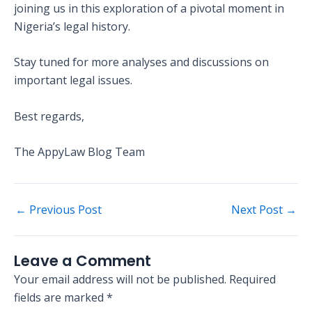
joining us in this exploration of a pivotal moment in
Nigeria’s legal history.
Stay tuned for more analyses and discussions on
important legal issues.
Best regards,
The AppyLaw Blog Team
←
Previous Post
Next Post
→
Leave a Comment
Your email address will not be published.
Required
fields are marked
*