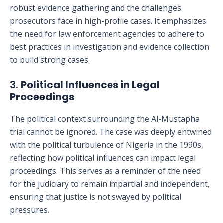
robust evidence gathering and the challenges
prosecutors face in high-profile cases. It emphasizes
the need for law enforcement agencies to adhere to
best practices in investigation and evidence collection
to build strong cases.
3.
Political Influences in Legal
Proceedings
The political context surrounding the Al-Mustapha
trial cannot be ignored. The case was deeply entwined
with the political turbulence of Nigeria in the 1990s,
reflecting how political influences can impact legal
proceedings. This serves as a reminder of the need
for the judiciary to remain impartial and independent,
ensuring that justice is not swayed by political
pressures.