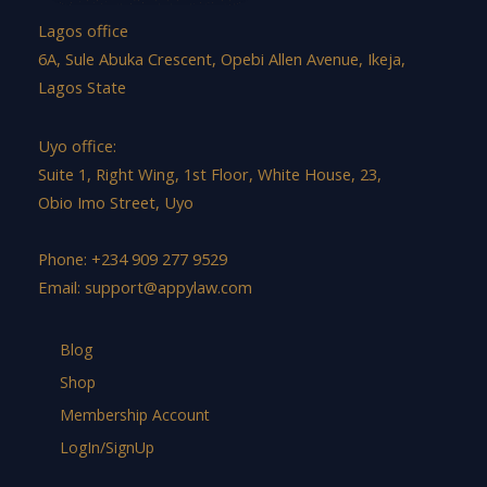
Lagos office
6A, Sule Abuka Crescent, Opebi Allen Avenue, Ikeja,
Lagos State
Uyo office:
Suite 1, Right Wing, 1st Floor, White House, 23,
Obio Imo Street, Uyo
Phone: +234 909 277 9529
Email:
support@appylaw.com
Blog
Shop
Membership Account
LogIn/SignUp