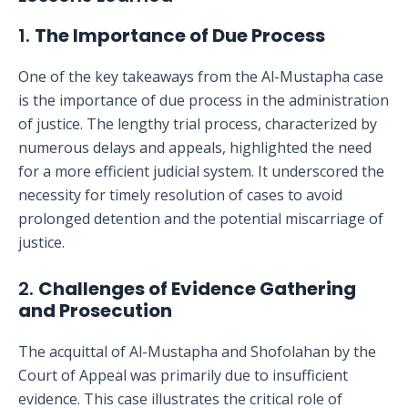
1.
The Importance of Due Process
One of the key takeaways from the Al-Mustapha case
is the importance of due process in the administration
of justice. The lengthy trial process, characterized by
numerous delays and appeals, highlighted the need
for a more efficient judicial system. It underscored the
necessity for timely resolution of cases to avoid
prolonged detention and the potential miscarriage of
justice.
2.
Challenges of Evidence Gathering
and Prosecution
The acquittal of Al-Mustapha and Shofolahan by the
Court of Appeal was primarily due to insufficient
evidence. This case illustrates the critical role of