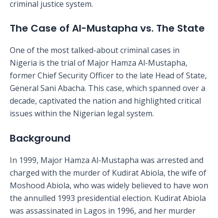
criminal justice system.
The Case of Al-Mustapha vs. The State
One of the most talked-about criminal cases in
Nigeria is the trial of Major Hamza Al-Mustapha,
former Chief Security Officer to the late Head of State,
General Sani Abacha. This case, which spanned over a
decade, captivated the nation and highlighted critical
issues within the Nigerian legal system.
Background
In 1999, Major Hamza Al-Mustapha was arrested and
charged with the murder of Kudirat Abiola, the wife of
Moshood Abiola, who was widely believed to have won
the annulled 1993 presidential election. Kudirat Abiola
was assassinated in Lagos in 1996, and her murder