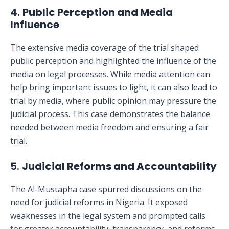
4.
Public Perception and Media
Influence
The extensive media coverage of the trial shaped
public perception and highlighted the influence of the
media on legal processes. While media attention can
help bring important issues to light, it can also lead to
trial by media, where public opinion may pressure the
judicial process. This case demonstrates the balance
needed between media freedom and ensuring a fair
trial.
5.
Judicial Reforms and Accountability
The Al-Mustapha case spurred discussions on the
need for judicial reforms in Nigeria. It exposed
weaknesses in the legal system and prompted calls