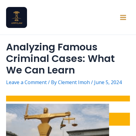
Skip
Main
to
Men
content
Analyzing Famous
Criminal Cases: What
We Can Learn
Leave a Comment
/ By
Clement Imoh
/
June 5, 2024