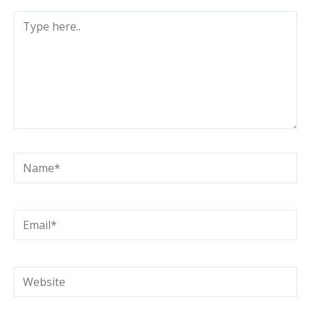
Type
here..
Name*
Email*
Website