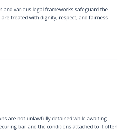
ion and various legal frameworks safeguard the
are treated with dignity, respect, and fairness
ons are not unlawfully detained while awaiting
securing bail and the conditions attached to it often