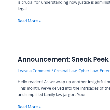
is crucial for understanding how justice is admini
Definitions
legal
Read More »
Announcement:
Sneak
Announcement: Sneak Peek i
Peek
into
Leave a Comment
/
Crminal Law
,
Cyber Law
,
Enter
Next
Month’s
Hello readers! As we wrap up another insightful
Content
This month, we’ve delved into the intricacies of 
and simplified family law jargon. Your
Read More »