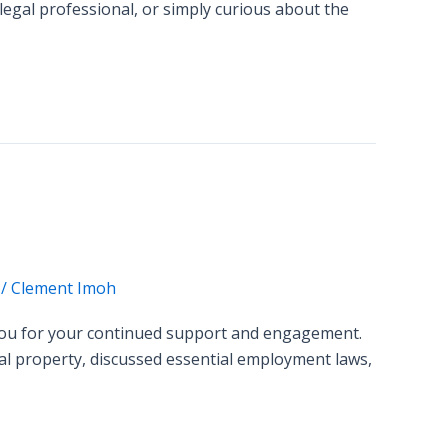
 legal professional, or simply curious about the
/
Clement Imoh
 you for your continued support and engagement.
ual property, discussed essential employment laws,