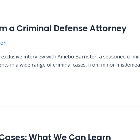
rom a Criminal Defense Attorney
moh
n exclusive interview with Amebo Barrister, a seasoned crim
ents in a wide range of criminal cases, from minor misdemean
 Cases: What We Can Learn