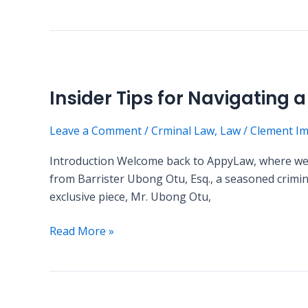
Insider
Tips
Insider Tips for Navigating 
for
Navigating
Leave a Comment
/
Crminal Law
,
Law
/
Clement I
a
Criminal
Introduction Welcome back to AppyLaw, where we st
Case:
from Barrister Ubong Otu, Esq., a seasoned criminal
A
exclusive piece, Mr. Ubong Otu,
Guest
Post
Read More »
by
Mr.
Ubong
Otu,
Debunking