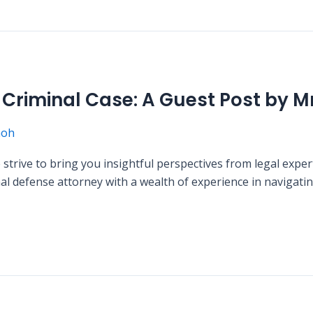
a Criminal Case: A Guest Post by M
moh
rive to bring you insightful perspectives from legal exper
 defense attorney with a wealth of experience in navigating 