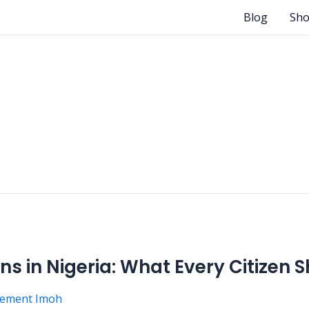
Blog
Sh
ns in Nigeria: What Every Citizen
lement Imoh