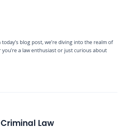
today’s blog post, we’re diving into the realm of
you’re a law enthusiast or just curious about
Criminal Law