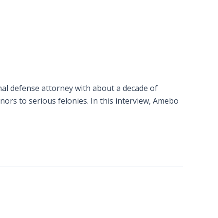
inal defense attorney with about a decade of
ors to serious felonies. In this interview, Amebo