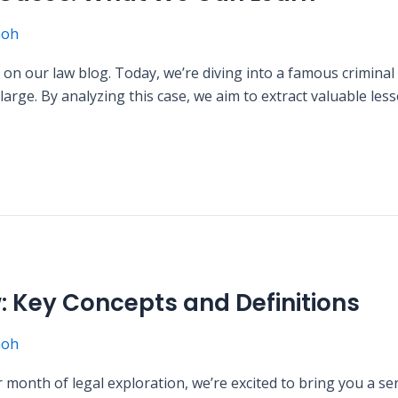
moh
on our law blog. Today, we’re diving into a famous criminal 
t large. By analyzing this case, we aim to extract valuable l
w: Key Concepts and Definitions
moh
month of legal exploration, we’re excited to bring you a ser