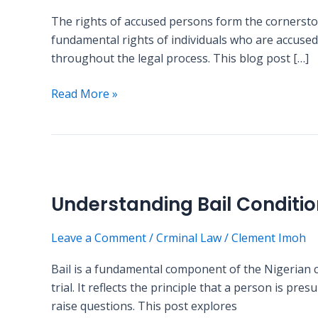
in
The rights of accused persons form the cornerston
Nigeria:
fundamental rights of individuals who are accused 
What
throughout the legal process. This blog post […]
Every
Citizen
Read More »
Should
Know
Understanding
Bail
Understanding Bail Conditio
Conditions
in
Leave a Comment
/
Crminal Law
/
Clement Imoh
Nigerian
Criminal
Bail is a fundamental component of the Nigerian c
Law
trial. It reflects the principle that a person is pr
raise questions. This post explores