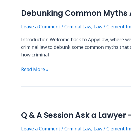
Esq.
Common
Debunking Common Myths A
Myths
About
Leave a Comment
/
Crminal Law
,
Law
/
Clement I
Criminal
Law
Introduction Welcome back to AppyLaw, where we str
criminal law to debunk some common myths that oft
how criminal
Read More »
Q
&
Q & A Session Ask a Lawyer
A
Session
Leave a Comment
/
Crminal Law
,
Law
/
Clement I
Ask