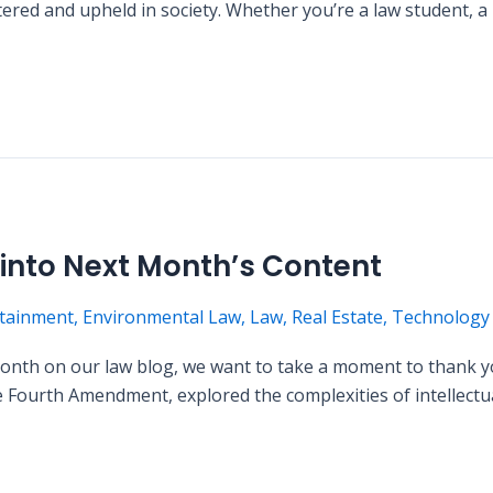
stered and upheld in society. Whether you’re a law student, a
nto Next Month’s Content
tainment
,
Environmental Law
,
Law
,
Real Estate
,
Technology
 month on our law blog, we want to take a moment to thank
the Fourth Amendment, explored the complexities of intellect