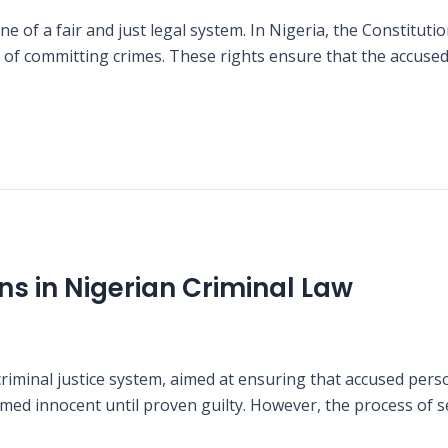
e of a fair and just legal system. In Nigeria, the Constitut
of committing crimes. These rights ensure that the accused 
ns in Nigerian Criminal Law
riminal justice system, aimed at ensuring that accused pers
esumed innocent until proven guilty. However, the process of 