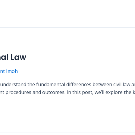
nal Law
nt Imoh
to understand the fundamental differences between civil law 
t procedures and outcomes. In this post, we’ll explore the k