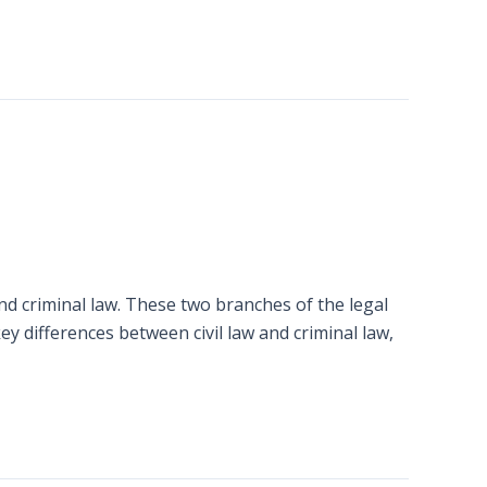
and criminal law. These two branches of the legal
ey differences between civil law and criminal law,