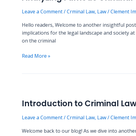
Cases:
Leave a Comment
/
Crminal Law
,
Law
/
Clement I
What
We
Hello readers, Welcome to another insightful post 
Can
implications for the legal landscape and society a
Learn
on the criminal
Read More »
Introduction
to
Introduction to Criminal La
Criminal
Law:
Leave a Comment
/
Crminal Law
,
Law
/
Clement I
Key
Concepts
Welcome back to our blog! As we dive into another 
and