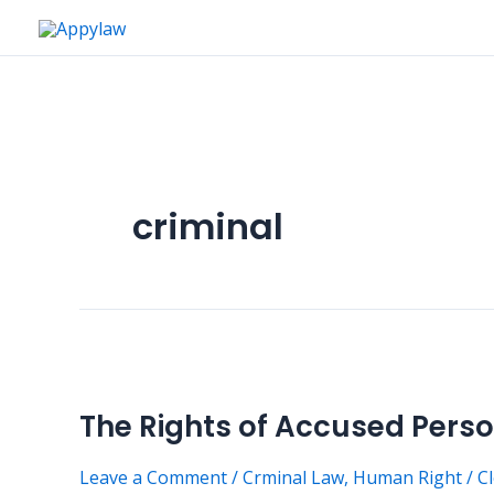
Skip
to
content
criminal
The
Rights
The Rights of Accused Perso
of
Accused
Leave a Comment
/
Crminal Law
,
Human Right
/
C
Persons