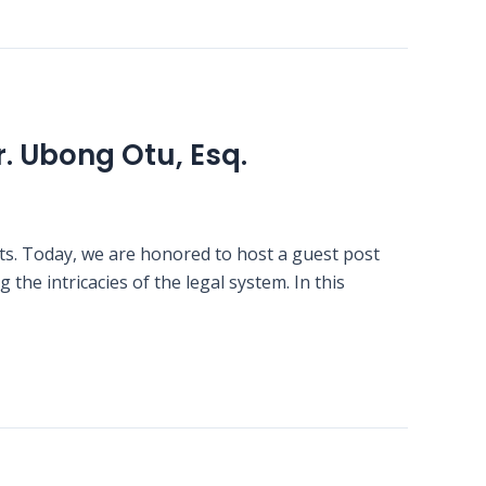
r. Ubong Otu, Esq.
ts. Today, we are honored to host a guest post
the intricacies of the legal system. In this