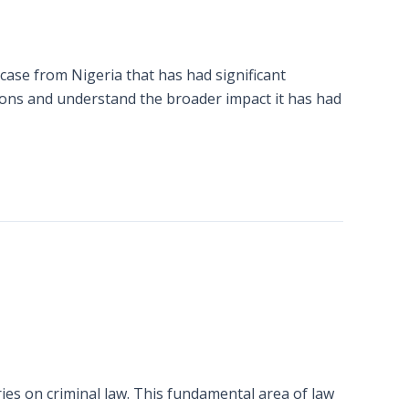
case from Nigeria that has had significant
essons and understand the broader impact it has had
ies on criminal law. This fundamental area of law