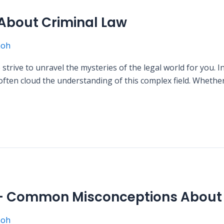
bout Criminal Law
moh
ive to unravel the mysteries of the legal world for you. In 
en cloud the understanding of this complex field. Whether 
 – Common Misconceptions About 
moh