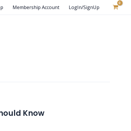
op
Membership Account
LogIn/SignUp
 Should Know