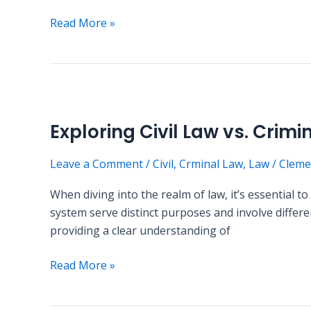
Read More »
Exploring
Civil
Exploring Civil Law vs. Crimi
Law
vs.
Leave a Comment
/
Civil
,
Crminal Law
,
Law
/
Cleme
Criminal
Law
When diving into the realm of law, it’s essential 
system serve distinct purposes and involve differen
providing a clear understanding of
Read More »