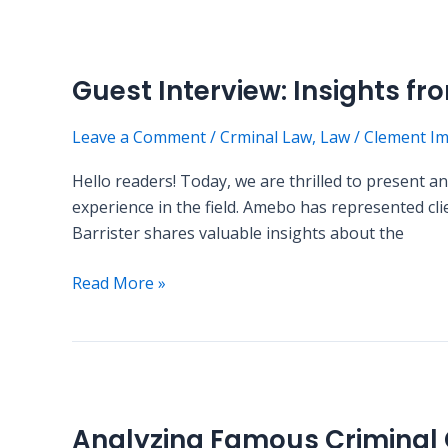
Guest
Interview:
Guest Interview: Insights f
Insights
from
Leave a Comment
/
Crminal Law
,
Law
/
Clement I
a
Criminal
Hello readers! Today, we are thrilled to present a
Defense
experience in the field. Amebo has represented cli
Attorney
Barrister shares valuable insights about the
Read More »
Analyzing
Famous
Analyzing Famous Criminal
Criminal