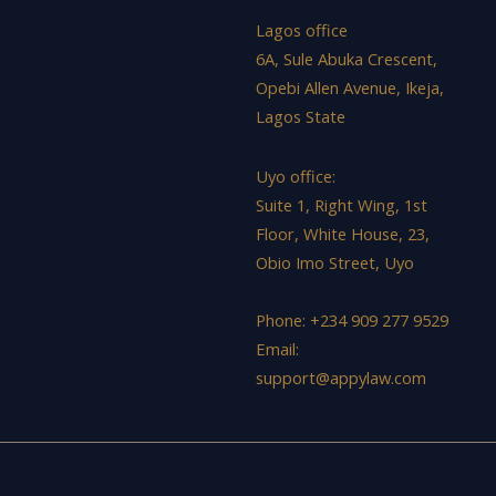
Lagos office
6A, Sule Abuka Crescent,
Opebi Allen Avenue, Ikeja,
Lagos State
Uyo office:
Suite 1, Right Wing, 1st
Floor, White House, 23,
Obio Imo Street, Uyo
Phone: +234 909 277 9529
Email:
support@appylaw.com