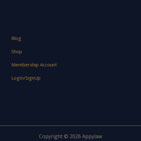
Blog
Shop
Membership Account
LogIn/SignUp
Copyright © 2026 Appylaw