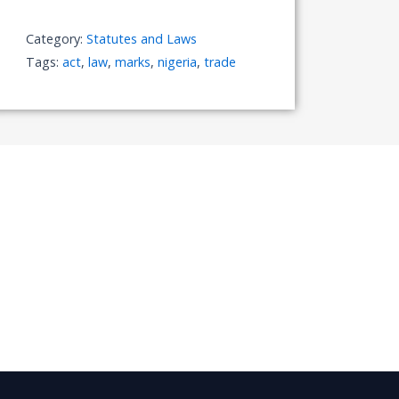
Category:
Statutes and Laws
Tags:
act
,
law
,
marks
,
nigeria
,
trade