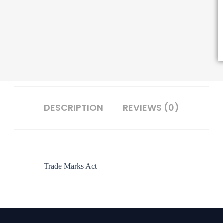
DESCRIPTION
REVIEWS (0)
Trade Marks Act