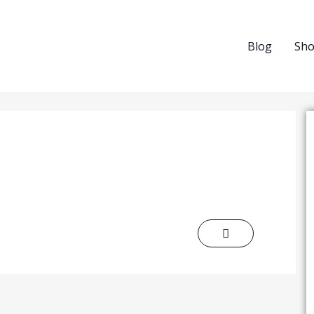
Blog
Sh