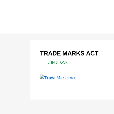
Skip
to
content
TRADE MARKS ACT
IN STOCK