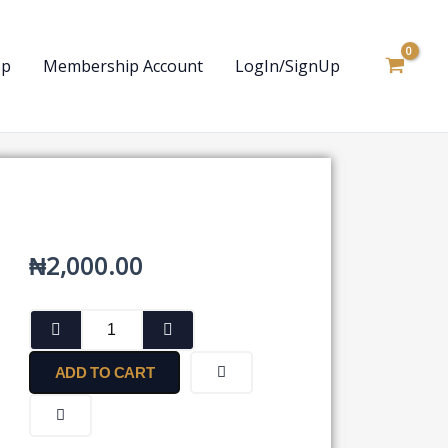
op
Membership Account
LogIn/SignUp
₦
2,000.00
Trade
Marks
Act
ADD TO CART
quantity