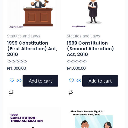
Statutes and Laws
Statutes and Laws
1999 Constitution
1999 Constitution
(First Alteration) Act,
(Second Alteration)
2010
Act, 2010
₦
1,000.00
₦
1,000.00
Rated
Rated
0
0
out
out
of
of
Add to cart
Add to cart
5
5