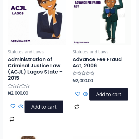
Statutes and Laws
Statutes and Laws
Administration of
Advance Fee Fraud
Criminal Justice Law
Act, 2006
(ACJL) Lagos State –
2015
₦
2,000.00
Rated
0
out
of
₦
2,000.00
Rated
Add to cart
5
0
out
of
Add to cart
5