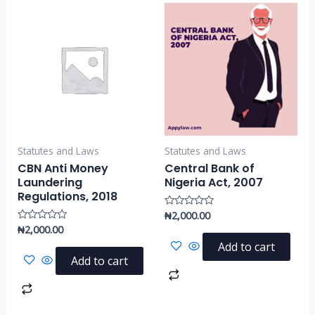
Statutes and Laws
Statutes and Laws
CBN Anti Money
Central Bank of
Laundering
Nigeria Act, 2007
Regulations, 2018
₦
2,000.00
Rated
0
₦
2,000.00
Rated
out
0
of
Add to cart
out
5
of
Add to cart
5