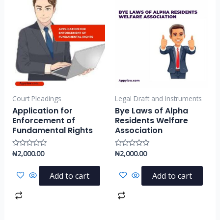
Court Pleadings
Legal Draft and Instruments
Application for
Bye Laws of Alpha
Enforcement of
Residents Welfare
Fundamental Rights
Association
₦
2,000.00
₦
2,000.00
Rated
Rated
0
0
out
out
of
of
Add to cart
Add to cart
5
5