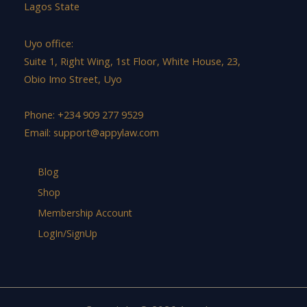
Lagos State
Uyo office:
Suite 1, Right Wing, 1st Floor, White House, 23,
Obio Imo Street, Uyo
Phone: +234 909 277 9529
Email:
support@appylaw.com
Blog
Shop
Membership Account
LogIn/SignUp