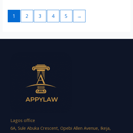
1
2
3
4
5
→
Lagos office
6A, Sule Abuka Crescent, Opebi Allen Avenue, Ikeja,