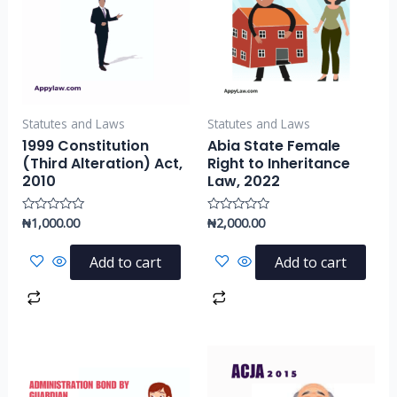
Statutes and Laws
Statutes and Laws
1999 Constitution
Abia State Female
(Third Alteration) Act,
Right to Inheritance
2010
Law, 2022
₦
1,000.00
₦
2,000.00
Rated
Rated
0
0
out
out
of
of
Add to cart
Add to cart
5
5