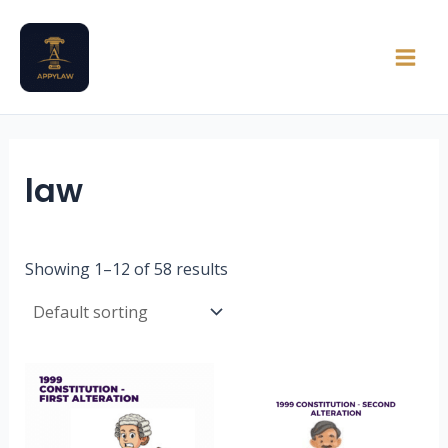
Skip
Main
to
Men
content
law
Showing 1–12 of 58 results