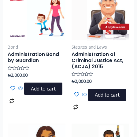
Bond
Statutes and Laws
Administration Bond
Administration of
by Guardian
Criminal Justice Act,
(ACJA) 2015
₦
2,000.00
Rated
0
₦
2,000.00
Rated
out
0
of
Add to cart
out
5
of
Add to cart
5