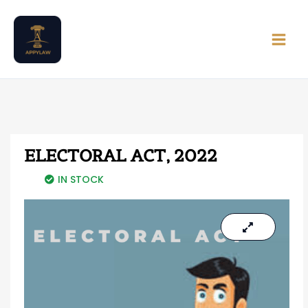
Skip
Main
to
Men
content
ELECTORAL ACT, 2022
IN STOCK