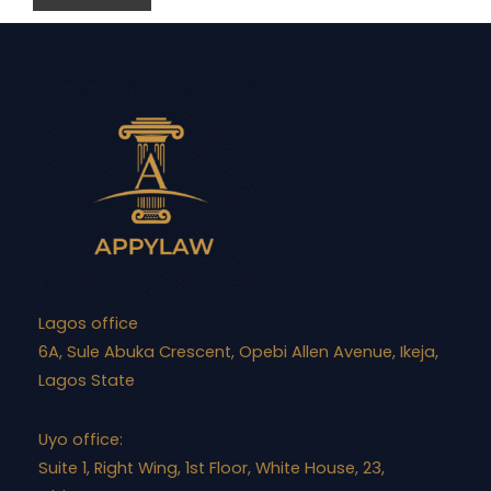
Lagos office
6A, Sule Abuka Crescent, Opebi Allen Avenue, Ikeja,
Lagos State
Uyo office:
Suite 1, Right Wing, 1st Floor, White House, 23,