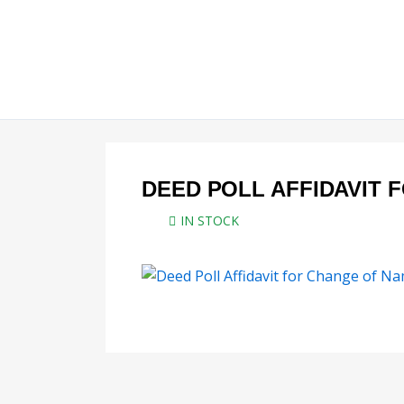
Skip
to
content
DEED POLL AFFIDAVIT 
IN STOCK