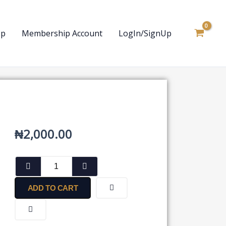
op
Membership Account
LogIn/SignUp
₦
2,000.00
Deed
Poll
Affidavit
ADD TO CART
for
Change