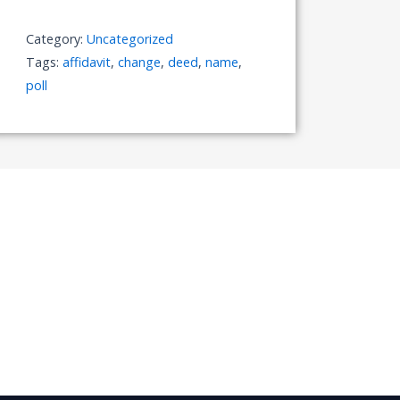
of
Name
Category:
Uncategorized
quantity
Tags:
affidavit
,
change
,
deed
,
name
,
poll