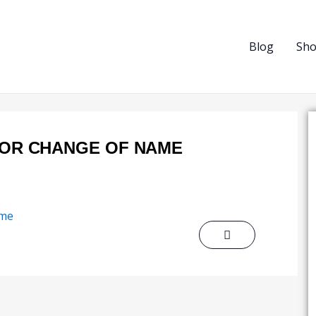
Blog
Sh
FOR CHANGE OF NAME