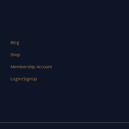
Blog
Shop
Membership Account
LogIn/SignUp