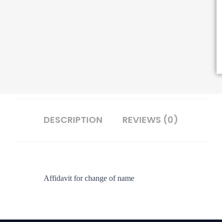
DESCRIPTION
REVIEWS (0)
Affidavit for change of name