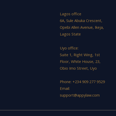
Lagos office
6A, Sule Abuka Crescent,
Opebi Allen Avenue, Ikeja,
Lagos State
Uyo office:
Suite 1, Right Wing, 1st
Floor, White House, 23,
Obio Imo Street, Uyo
Phone: +234 909 277 9529
Email:
support@appylaw.com