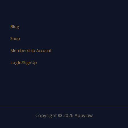
Blog
Shop
Membership Account
LogIn/SignUp
Copyright © 2026 Appylaw