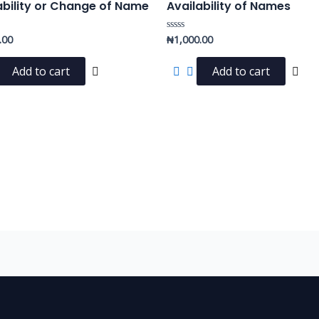
ability or Change of Name
Availability of Names
.00
₦
1,000.00
Rated
0
out
of
Add to cart
Add to cart
5