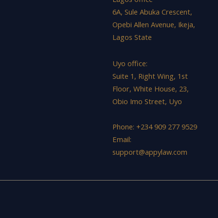
6A, Sule Abuka Crescent,
Opebi Allen Avenue, Ikeja,
Lagos State
Uyo office:
Suite 1, Right Wing, 1st
Floor, White House, 23,
Obio Imo Street, Uyo
Phone: +234 909 277 9529
Email:
support@appylaw.com