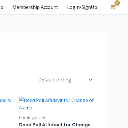
op
Membership Account
LogIn/SignUp
Uncategorized
Deed Poll Affidavit for Change