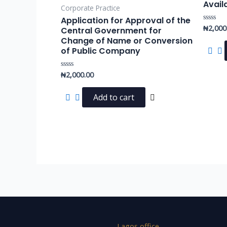
Avail
Corporate Practice
Application for Approval of the
₦
2,000
Rated
Central Government for
0
Change of Name or Conversion
out
of
of Public Company
5
₦
2,000.00
Rated
0
out
of
Add to cart
5
Lagos office