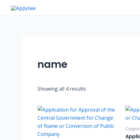
Skip
to
content
name
Showing all 4 results
Corpora
Appli