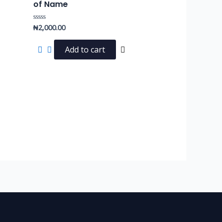
of Name
₦
2,000.00
Rated
0
out
of
Add to cart
5