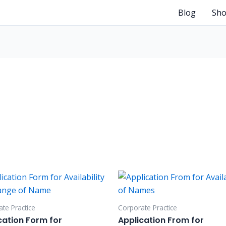
Blog
Sh
te Practice
Corporate Practice
cation Form for
Application From for