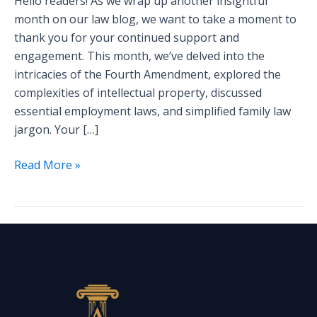
Hello readers! As we wrap up another insightful
month on our law blog, we want to take a moment to
thank you for your continued support and
engagement. This month, we’ve delved into the
intricacies of the Fourth Amendment, explored the
complexities of intellectual property, discussed
essential employment laws, and simplified family law
jargon. Your […]
Read More »