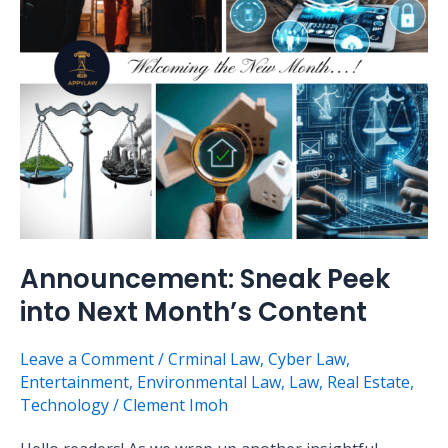
Next
Month’s
Content
Announcement: Sneak Peek
into Next Month’s Content
Leave a Comment
/
Crminal Law
,
Cyber Law
,
Entertainment
,
Environmental Law
,
Law
,
Real Estate
,
Technology
/
Clement Imoh