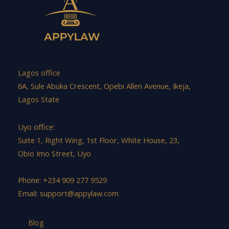
Lagos office
6A, Sule Abuka Crescent, Opebi Allen Avenue, Ikeja,
Lagos State
Uyo office:
Suite 1, Right Wing, 1st Floor, White House, 23,
Obio Imo Street, Uyo
Phone: +234 909 277 9529
Email:
support@appylaw.com
Blog