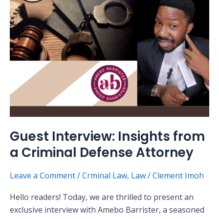
a
Criminal
Defense
Attorney
Guest Interview: Insights from
a Criminal Defense Attorney
Leave a Comment
/
Crminal Law
,
Law
/
Clement Imoh
Hello readers! Today, we are thrilled to present an
exclusive interview with Amebo Barrister, a seasoned