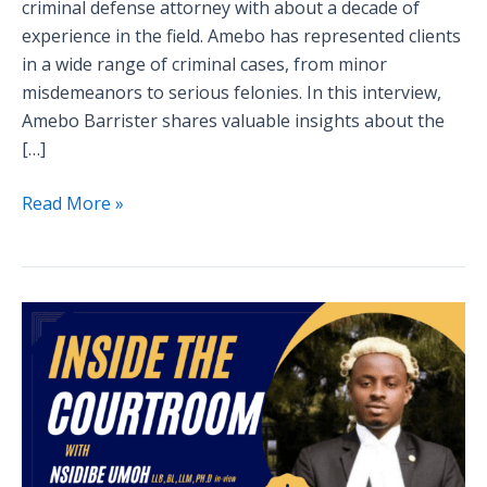
criminal defense attorney with about a decade of
experience in the field. Amebo has represented clients
in a wide range of criminal cases, from minor
misdemeanors to serious felonies. In this interview,
Amebo Barrister shares valuable insights about the
[…]
Read More »
Inside
the
Courtroom:
A
Defense
Attorney’s
Perspective