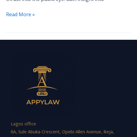
Read More »
Lagos office
6A, Sule Abuka Crescent, Opebi Allen Avenue, Ikeja,