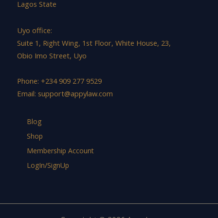
Lagos State
Uyo office:
Suite 1, Right Wing, 1st Floor, White House, 23,
Obio Imo Street, Uyo
Phone: +234 909 277 9529
Email:
support@appylaw.com
Blog
Shop
Membership Account
LogIn/SignUp