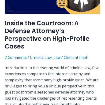
on
High-
Profile
Inside the Courtroom: A
Cases
Defense Attorney’s
Perspective on High-Profile
Cases
2 Comments
/
Crminal Law
,
Law
/
Clement Imoh
Introduction: In the riveting world of criminal law, few
experiences compare to the intense scrutiny and
complexity that accompany high-profile cases. We are
privileged to bring you a unique perspective in this
guest post from a seasoned defense attorney who
has navigated the challenges of representing clients
thrust into the public eye. Gain insight into