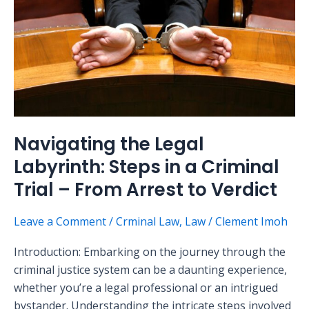
Steps
in
a
Criminal
Trial
–
From
Arrest
Navigating the Legal
to
Labyrinth: Steps in a Criminal
Verdict
Trial – From Arrest to Verdict
Leave a Comment
/
Crminal Law
,
Law
/
Clement Imoh
Introduction: Embarking on the journey through the
criminal justice system can be a daunting experience,
whether you’re a legal professional or an intrigued
bystander. Understanding the intricate steps involved