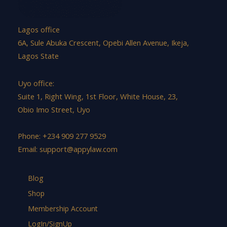
Lagos office
6A, Sule Abuka Crescent, Opebi Allen Avenue, Ikeja,
Lagos State
Uyo office:
Suite 1, Right Wing, 1st Floor, White House, 23,
Obio Imo Street, Uyo
Phone: +234 909 277 9529
Email:
support@appylaw.com
Blog
Shop
Membership Account
LogIn/SignUp