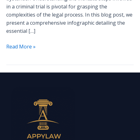
in a criminal trial is pivotal for grasping the
complexities of the legal process. In this blog post, we
present a comprehensive infographic detailing the
essential […]
Read More »