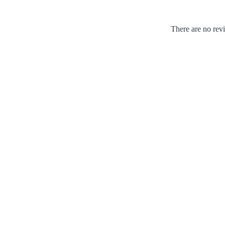
There are no rev