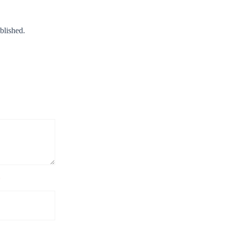
blished.
*