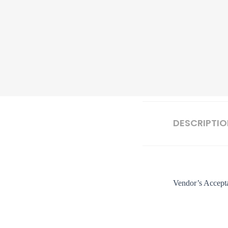
DESCRIPTI
Vendor’s Accepta