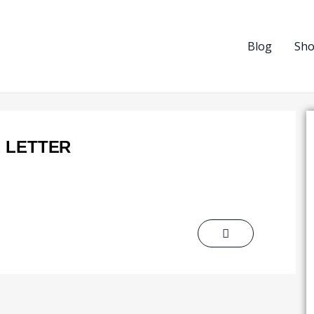
Blog
Sh
 LETTER