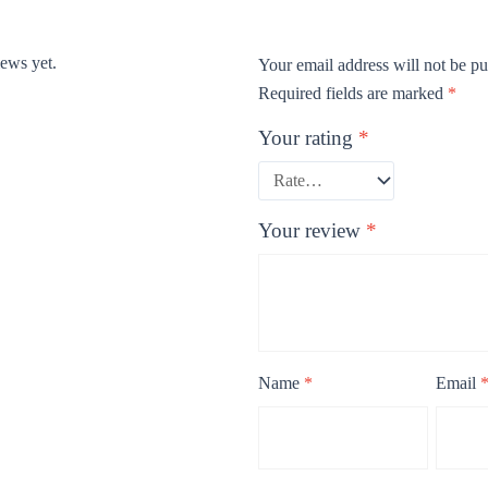
iews yet.
Your email address will not be pu
Required fields are marked
*
Your rating
*
Your review
*
Name
*
Email