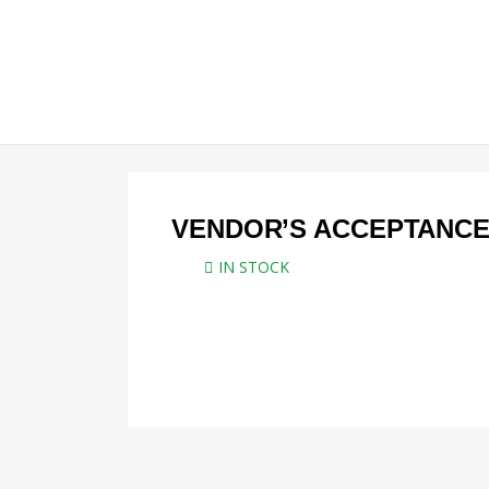
Skip
to
content
VENDOR’S ACCEPTANCE
IN STOCK