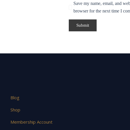
Save my name, email, and websi
browser for the next time I co
Blog
Shop
Membership Account