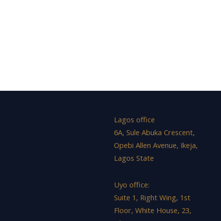
Lagos office
6A, Sule Abuka Crescent,
Opebi Allen Avenue, Ikeja,
Lagos State
Uyo office:
Suite 1, Right Wing, 1st
Floor, White House, 23,