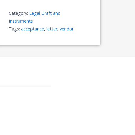
Category:
Legal Draft and
Instruments
Tags:
acceptance
,
letter
,
vendor