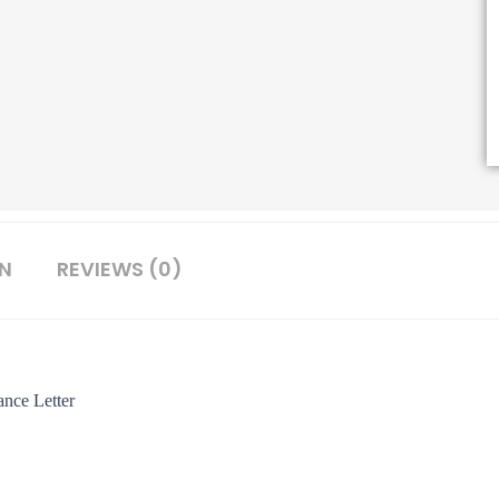
ON
REVIEWS (0)
nce Letter