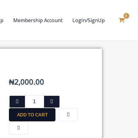
op
Membership Account
LogIn/SignUp
₦
2,000.00
Vendor’s
Acceptance
Letter
ADD TO CART
quantity