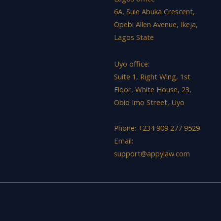
6A, Sule Abuka Crescent,
Opebi Allen Avenue, Ikeja,
Lagos State
Uyo office:
Suite 1, Right Wing, 1st
Floor, White House, 23,
Obio Imo Street, Uyo
Phone: +234 909 277 9529
Email:
support@appylaw.com