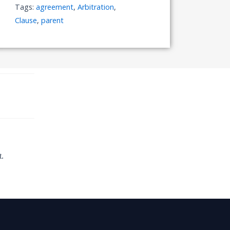
Tags:
agreement
,
Arbitration
,
Clause
,
parent
t.