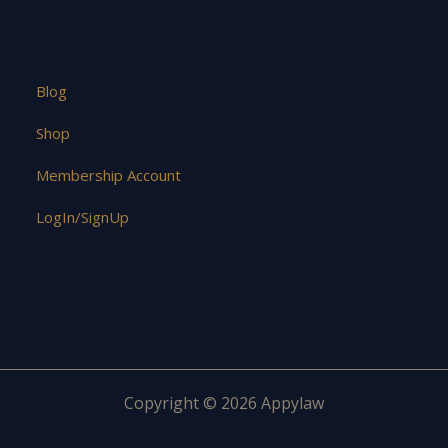
Blog
Shop
Membership Account
LogIn/SignUp
Copyright © 2026 Appylaw