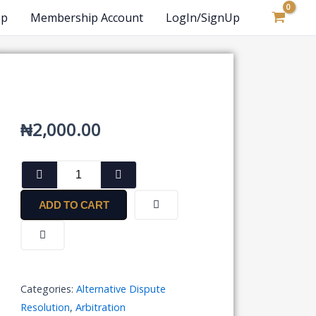
op
Membership Account
LogIn/SignUp
₦
2,000.00
Simple
Arbitration
Clause
ADD TO CART
in
Parent
Agreement
quantity
Categories:
Alternative Dispute
Resolution
,
Arbitration