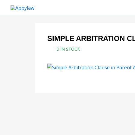
Skip
to
content
SIMPLE ARBITRATION C
IN STOCK