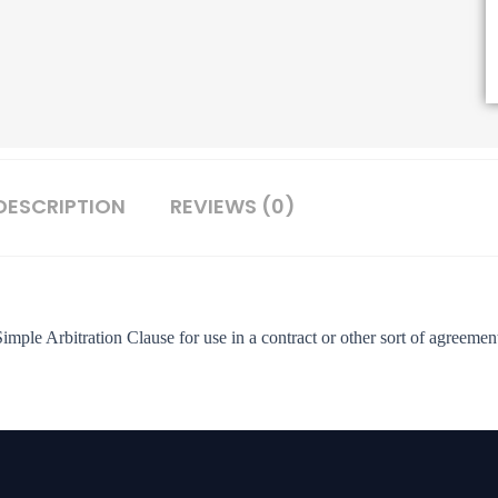
DESCRIPTION
REVIEWS (0)
imple Arbitration Clause for use in a contract or other sort of agreemen