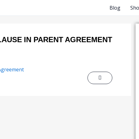
Blog
Sh
LAUSE IN PARENT AGREEMENT