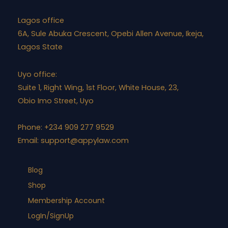
Lagos office
6A, Sule Abuka Crescent, Opebi Allen Avenue, Ikeja,
Lagos State
Uyo office:
Suite 1, Right Wing, 1st Floor, White House, 23,
Obio Imo Street, Uyo
Phone: +234 909 277 9529
Email:
support@appylaw.com
Blog
Shop
Membership Account
LogIn/SignUp