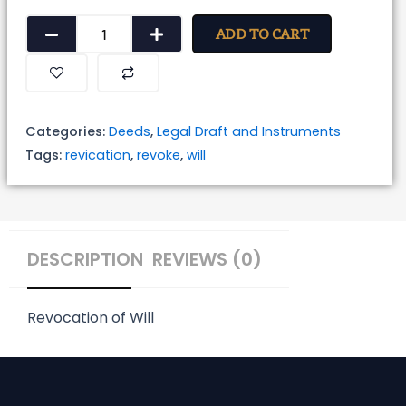
Revocation
ADD TO CART
of
Will
quantity
Categories:
Deeds
,
Legal Draft and Instruments
Tags:
revication
,
revoke
,
will
DESCRIPTION
REVIEWS (0)
Revocation of Will