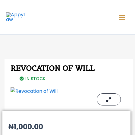
Skip
Main
to
Men
content
REVOCATION OF WILL
IN STOCK
₦
1,000.00