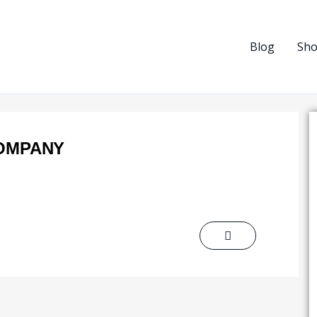
Blog
Sh
COMPANY