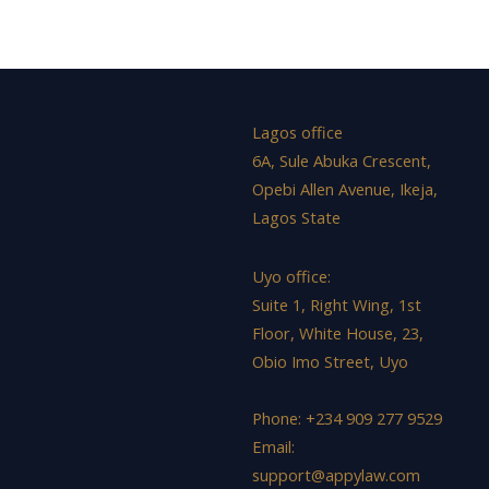
Lagos office
6A, Sule Abuka Crescent,
Opebi Allen Avenue, Ikeja,
Lagos State
Uyo office:
Suite 1, Right Wing, 1st
Floor, White House, 23,
Obio Imo Street, Uyo
Phone: +234 909 277 9529
Email:
support@appylaw.com