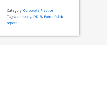
quantity
Category:
Corporate Practice
Tags:
company
,
DD-B
,
Form
,
Public
,
report