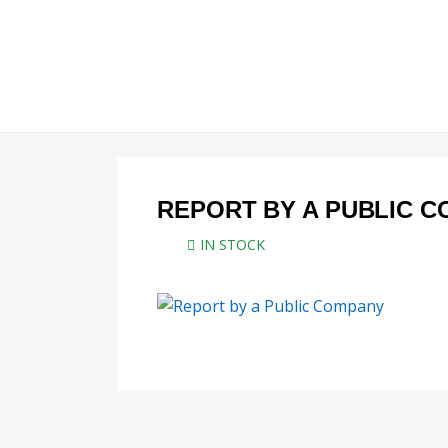
Skip
to
content
REPORT BY A PUBLIC 
IN STOCK