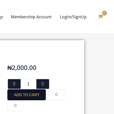
op
Membership Account
LogIn/SignUp
₦
2,000.00
Report
by
a
ADD TO CART
Public
Company