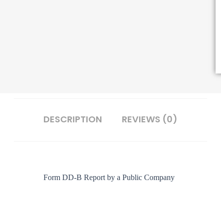
DESCRIPTION
REVIEWS (0)
Form DD-B
Report by a Public Company