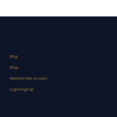
Blog
Shop
Membership Account
LogIn/SignUp