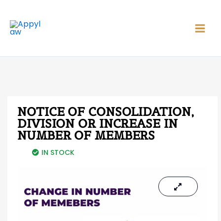
Skip
Main
to
Men
content
NOTICE OF CONSOLIDATION,
DIVISION OR INCREASE IN
NUMBER OF MEMBERS
IN STOCK