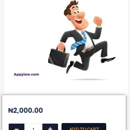
₦
2,000.00
Notice
ADD TO CART