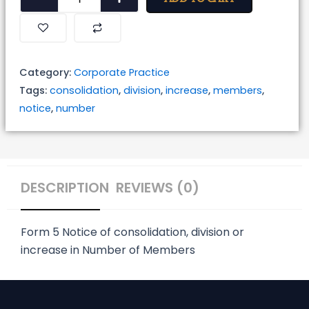
of
Consolidation,
Division
or
Category:
Corporate Practice
Increase
Tags:
consolidation
,
division
,
increase
,
members
,
in
notice
,
number
Number
of
Members
quantity
DESCRIPTION
REVIEWS (0)
Form 5
Notice of consolidation, division or
increase in Number of Members