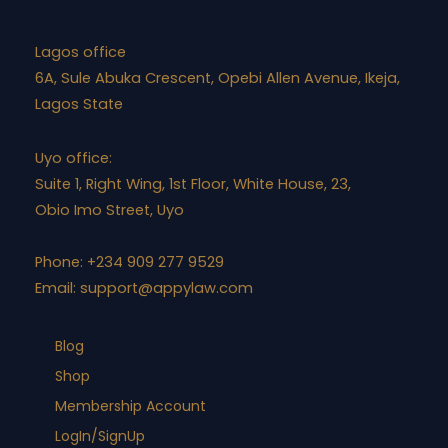
Lagos office
6A, Sule Abuka Crescent, Opebi Allen Avenue, Ikeja,
Lagos State
Uyo office:
Suite 1, Right Wing, 1st Floor, White House, 23,
Obio Imo Street, Uyo
Phone: +234 909 277 9529
Email:
support@appylaw.com
Blog
Shop
Membership Account
LogIn/SignUp