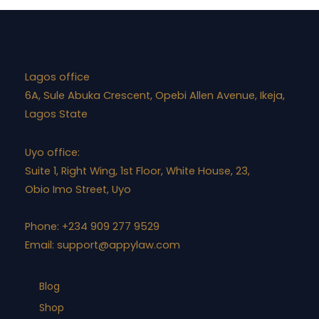
Lagos office
6A, Sule Abuka Crescent, Opebi Allen Avenue, Ikeja,
Lagos State
Uyo office:
Suite 1, Right Wing, 1st Floor, White House, 23,
Obio Imo Street, Uyo
Phone: +234 909 277 9529
Email:
support@appylaw.com
Blog
Shop