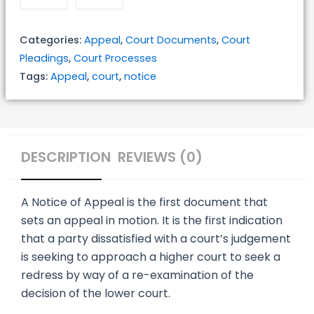
quantity
Categories:
Appeal
,
Court Documents
,
Court
Pleadings
,
Court Processes
Tags:
Appeal
,
court
,
notice
DESCRIPTION
REVIEWS (0)
A Notice of Appeal is the first document that
sets an appeal in motion. It is the first indication
that a party dissatisfied with a court’s judgement
is seeking to approach a higher court to seek a
redress by way of a re-examination of the
decision of the lower court.