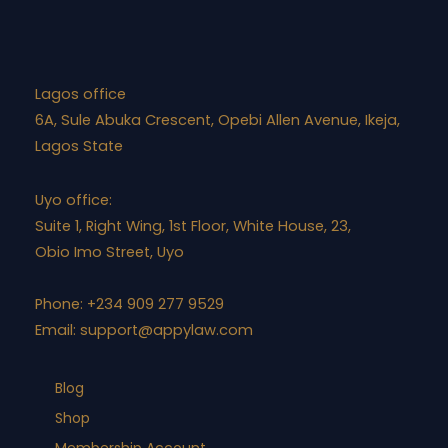
Lagos office
6A, Sule Abuka Crescent, Opebi Allen Avenue, Ikeja,
Lagos State
Uyo office:
Suite 1, Right Wing, 1st Floor, White House, 23,
Obio Imo Street, Uyo
Phone: +234 909 277 9529
Email:
support@appylaw.com
Blog
Shop