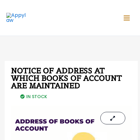
Skip
Main
to
Men
content
NOTICE OF ADDRESS AT
WHICH BOOKS OF ACCOUNT
ARE MAINTAINED
IN STOCK