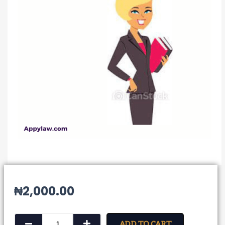
₦
2,000.00
Notice
ADD TO CART