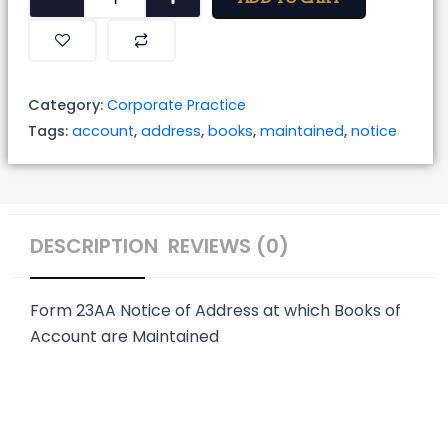
of
Address
at
which
Category:
Corporate Practice
Books
Tags:
account
,
address
,
books
,
maintained
,
notice
of
Account
are
Maintained
DESCRIPTION
REVIEWS (0)
quantity
Form 23AA
Notice of Address at which Books of
Account are Maintained