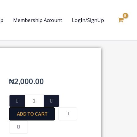
op
Membership Account
LogIn/SignUp
₦
2,000.00
Notice
by
an
ADD TO CART
Advocate
on