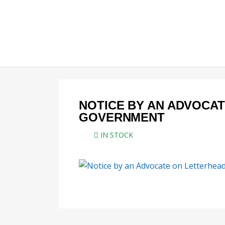
Skip
to
content
NOTICE BY AN ADVOCA
GOVERNMENT
IN STOCK