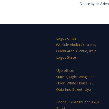
Notice by an Advoc
Lagos office
6A, Sule Abuka Crescent,
Opebi Allen Avenue, Ikeja,
Lagos State
Uyo office:
Suite 1, Right Wing, 1st
Floor, White House, 23,
Obio Imo Street, Uyo
Phone: +234 909 277 9529
Email: