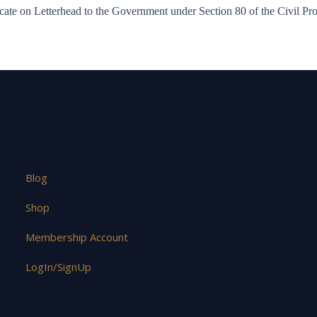
ate on Letterhead to the Government under Section 80 of the Civil P
Blog
Shop
Membership Account
LogIn/SignUp