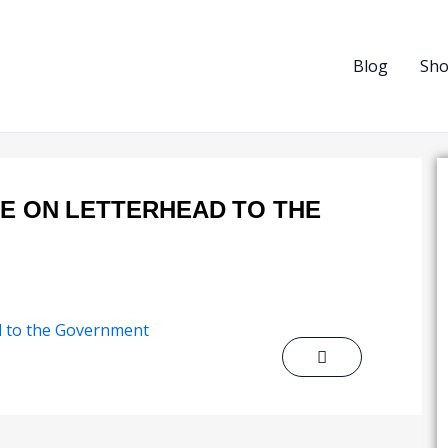
Blog
Sh
TE ON LETTERHEAD TO THE