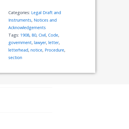
Letterhead
to
Categories:
Legal Draft and
the
Instruments
,
Notices and
Government
Acknowledgements
quantity
Tags:
1908
,
80
,
Civil
,
Code
,
government
,
lawyer
,
letter
,
letterhead
,
notice
,
Procedure
,
section