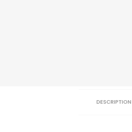
DESCRIPTION