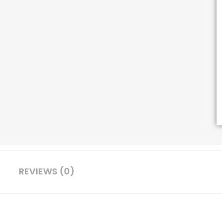
REVIEWS (0)