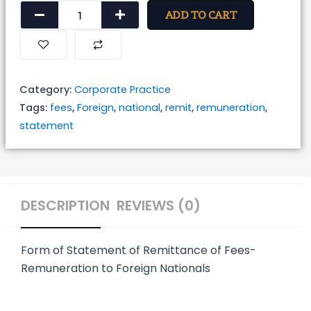
Form
ADD TO CART
of
Statement
of
Remittance
Category:
Corporate Practice
of
Tags:
fees
,
Foreign
,
national
,
remit
,
remuneration
,
Fees-
statement
Remuneration
to
Foreign
Nationals
DESCRIPTION
REVIEWS (0)
quantity
Form of Statement of Remittance of Fees-
Remuneration to Foreign Nationals