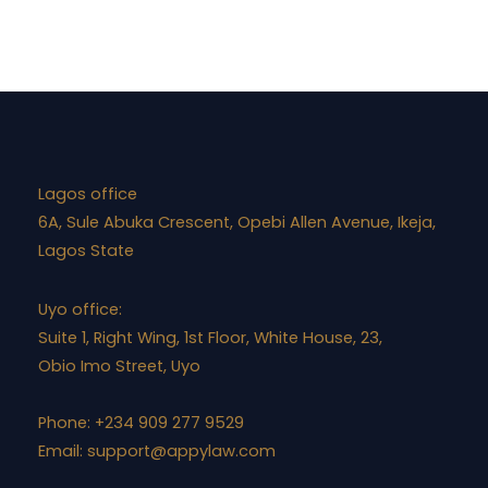
Lagos office
6A, Sule Abuka Crescent, Opebi Allen Avenue, Ikeja,
Lagos State
Uyo office:
Suite 1, Right Wing, 1st Floor, White House, 23,
Obio Imo Street, Uyo
Phone: +234 909 277 9529
Email:
support@appylaw.com