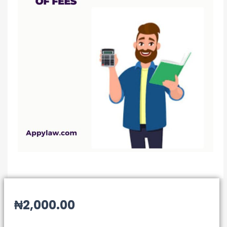
₦
2,000.00