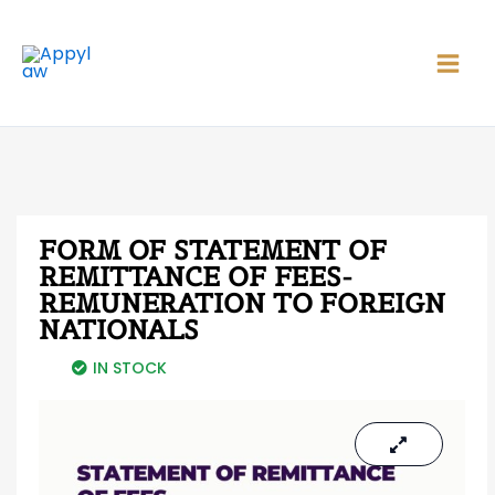
Skip
Main
to
Men
content
FORM OF STATEMENT OF
REMITTANCE OF FEES-
REMUNERATION TO FOREIGN
NATIONALS
IN STOCK