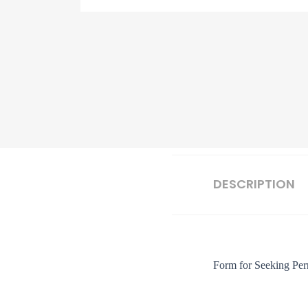
DESCRIPTION
Form for Seeking Perm