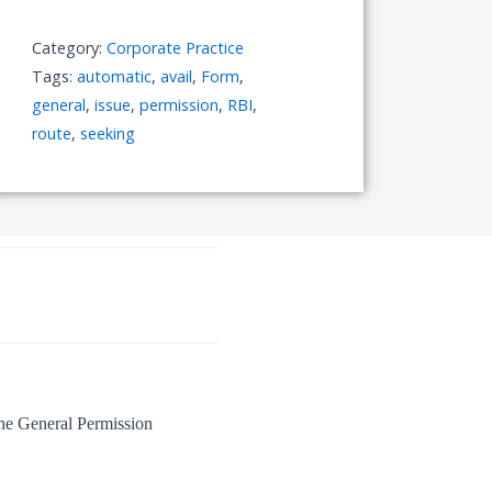
Issue
of
Category:
Corporate Practice
Shares
Tags:
automatic
,
avail
,
Form
,
under
general
,
issue
,
permission
,
RBI
,
"Automatic
route
,
seeking
Route
to
RBI"
Availing
the
General
Permission
quantity
the General Permission