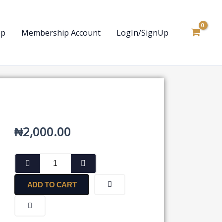
op
Membership Account
LogIn/SignUp
₦
2,000.00
Form
for
Seeking
ADD TO CART
Permission
for