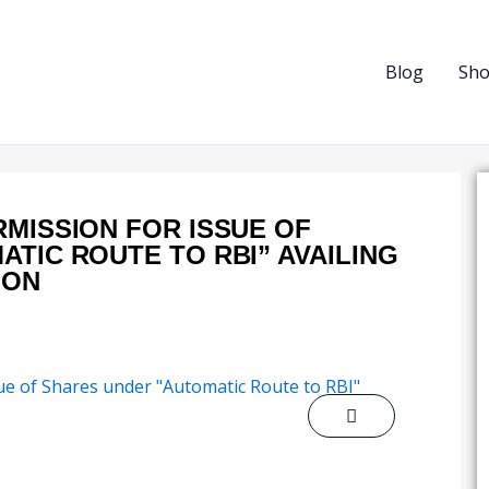
Blog
Sh
MISSION FOR ISSUE OF
TIC ROUTE TO RBI” AVAILING
ION