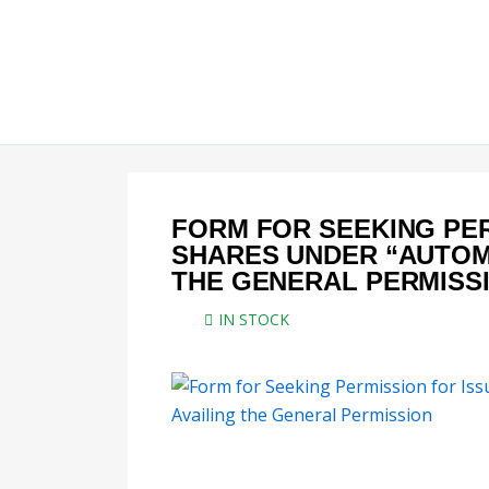
Skip
to
content
FORM FOR SEEKING PER
SHARES UNDER “AUTOMA
THE GENERAL PERMISS
IN STOCK