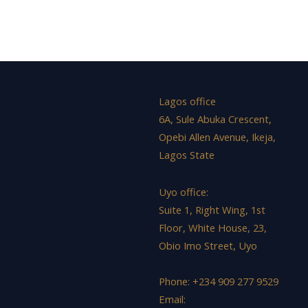
Lagos office
6A, Sule Abuka Crescent,
Opebi Allen Avenue, Ikeja,
Lagos State
Uyo office:
Suite 1, Right Wing, 1st
Floor, White House, 23,
Obio Imo Street, Uyo
Phone: +234 909 277 9529
Email: