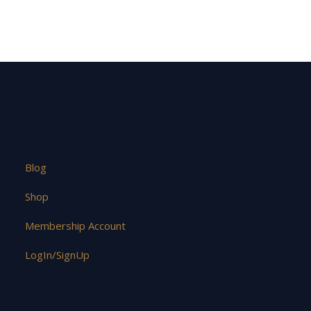
Blog
Shop
Membership Account
LogIn/SignUp