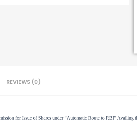
REVIEWS (0)
ission for Issue of Shares under “Automatic Route to RBI” Availing 