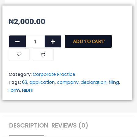
₦
2,000.00
Form
ADD TO CART
for
Filing
of
Application
Category:
Corporate Practice
for
Tags:
63
,
application
,
company
,
declaration
,
filing
,
Declaration
Form
,
NIDHI
as
NIDHI
Company
quantity
DESCRIPTION
REVIEWS (0)