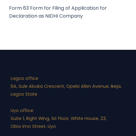
Form 63
Form for Filing of Application for
Declaration as NIDHI Company
Lagos office
6A, Sule Abuka Crescent, Opebi Allen Avenue, Ikeja,
Lagos State
Uyo office:
Suite 1, Right Wing, 1st Floor, White House, 23,
Obio Imo Street, Uyo