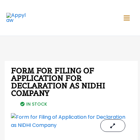
Skip
Main
to
Men
content
FORM FOR FILING OF
APPLICATION FOR
DECLARATION AS NIDHI
COMPANY
IN STOCK