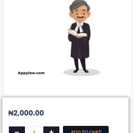
₦
2,000.00
Form
ADD TO CART