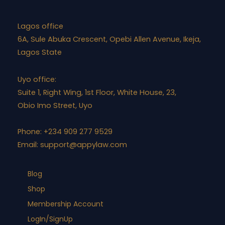
Lagos office
6A, Sule Abuka Crescent, Opebi Allen Avenue, Ikeja,
Lagos State
Uyo office:
Suite 1, Right Wing, 1st Floor, White House, 23,
Obio Imo Street, Uyo
Phone: +234 909 277 9529
Email:
support@appylaw.com
Blog
Shop
Membership Account
LogIn/SignUp