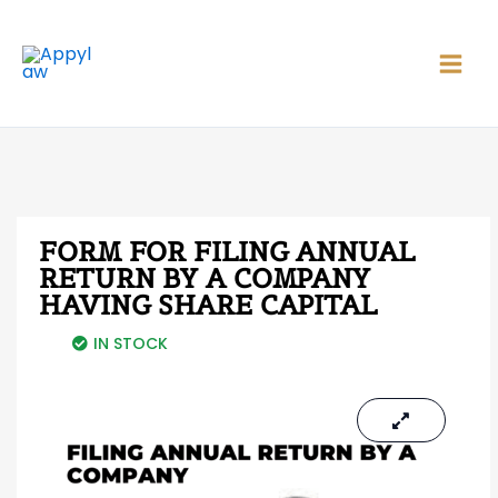
Skip
Main
to
Men
content
FORM FOR FILING ANNUAL
RETURN BY A COMPANY
HAVING SHARE CAPITAL
IN STOCK