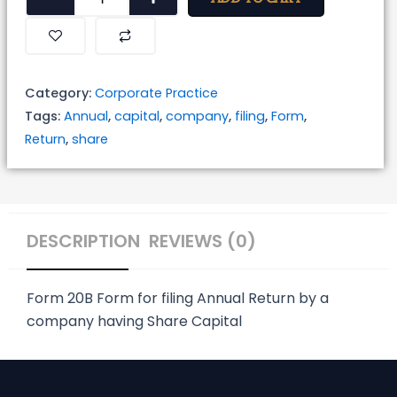
for
Filing
Annual
Return
Category:
Corporate Practice
by
Tags:
Annual
,
capital
,
company
,
filing
,
Form
,
a
Return
,
share
Company
Having
Share
Capital
DESCRIPTION
REVIEWS (0)
quantity
Form 20B
Form for filing Annual Return by a
company having Share Capital