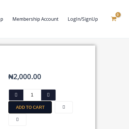
op
Membership Account
LogIn/SignUp
₦
2,000.00
Form
for
Disclosure
ADD TO CART
of
Particulars