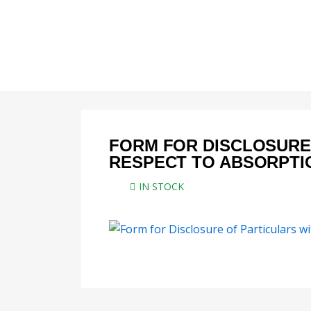
Skip
to
content
FORM FOR DISCLOSURE
RESPECT TO ABSORPTI
IN STOCK