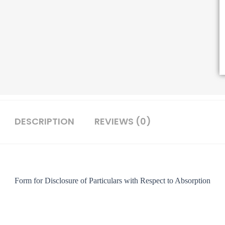
DESCRIPTION
REVIEWS (0)
Form for Disclosure of Particulars with Respect to Absorption