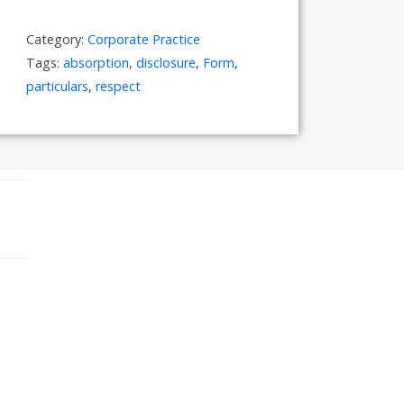
with
Respect
Category:
Corporate Practice
to
Tags:
absorption
,
disclosure
,
Form
,
Absorption
particulars
,
respect
quantity