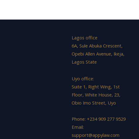
Lagos office
6A, Sule Abuka Crescent,
Opebi Allen Avenue, Ikeja,
Lagos State
Uyo office:
Suite 1, Right Wing, 1st
Floor, White House, 23,
Obio Imo Street, Uyo
Phone: +234 909 277 9529
Email:
support@appylaw.com