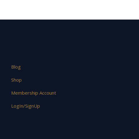
Blog
Shop
Membership Account
LogIn/SignUp