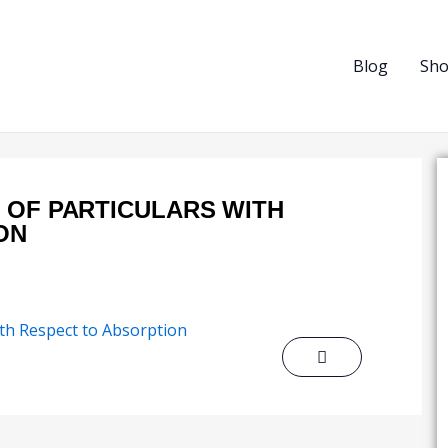
Blog
Sh
 OF PARTICULARS WITH
ON