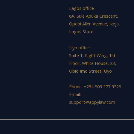
Lagos office
6A, Sule Abuka Crescent,
Opebi Allen Avenue, Ikeja,
Lagos State
Uyo office:
Suite 1, Right Wing, 1st
Floor, White House, 23,
Obio Imo Street, Uyo
Phone: +234 909 277 9529
Email:
support@appylaw.com