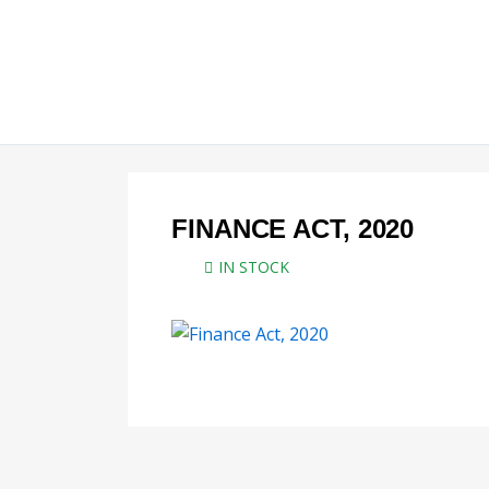
Skip
to
content
FINANCE ACT, 2020
IN STOCK