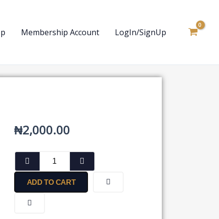
op
Membership Account
LogIn/SignUp
₦
2,000.00
Finance
Act,
2020
ADD TO CART
quantity