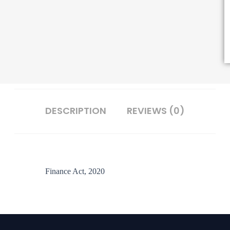
DESCRIPTION
REVIEWS (0)
Finance Act, 2020