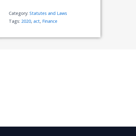
Category:
Statutes and Laws
Tags:
2020
,
act
,
Finance