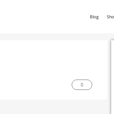
Blog
Sh