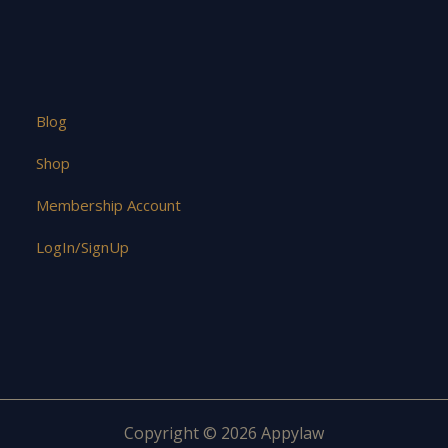
Blog
Shop
Membership Account
LogIn/SignUp
Copyright © 2026 Appylaw