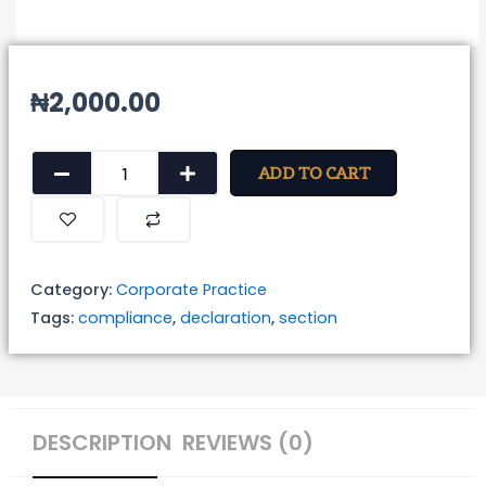
₦
2,000.00
Declaration
ADD TO CART
of
compliance
with
the
Category:
Corporate Practice
provisions
Tags:
compliance
,
declaration
,
section
of
Section
149(2)
of
DESCRIPTION
REVIEWS (0)
the
Companies