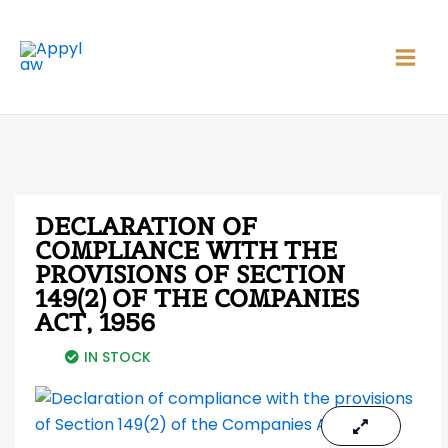
Skip
Main
to
Men
content
DECLARATION OF
COMPLIANCE WITH THE
PROVISIONS OF SECTION
149(2) OF THE COMPANIES
ACT, 1956
IN STOCK