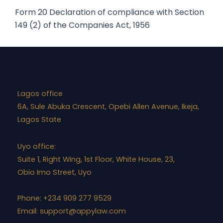
Act,
Form 20
Declaration of compliance with Section
1956
149 (2) of the Companies Act, 1956
quantity
Lagos office
6A, Sule Abuka Crescent, Opebi Allen Avenue, Ikeja,
Lagos State
Uyo office:
Suite 1, Right Wing, 1st Floor, White House, 23,
Obio Imo Street, Uyo
Phone: +234 909 277 9529
Email:
support@appylaw.com