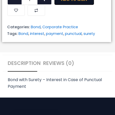
with
Surety
-
Interest
Categories:
Bond
,
Corporate Practice
in
Tags:
Bond
,
interest
,
payment
,
punctual
,
surety
Case
of
Punctual
Payment
DESCRIPTION
REVIEWS (0)
quantity
Bond with Surety – Interest in Case of Punctual
Payment