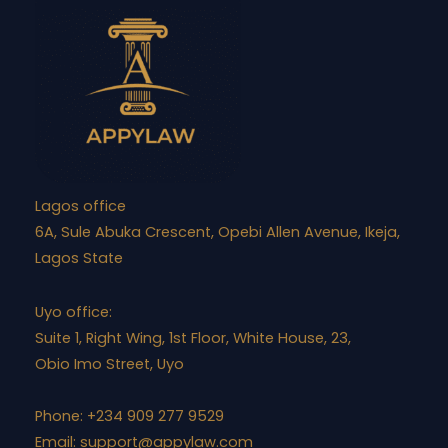
Lagos office
6A, Sule Abuka Crescent, Opebi Allen Avenue, Ikeja,
Lagos State
Uyo office:
Suite 1, Right Wing, 1st Floor, White House, 23,
Obio Imo Street, Uyo
Phone: +234 909 277 9529
Email:
support@appylaw.com