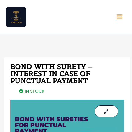
Skip
Main
to
Men
content
BOND WITH SURETY –
INTEREST IN CASE OF
PUNCTUAL PAYMENT
IN STOCK