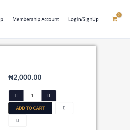
op
Membership Account
LogIn/SignUp
₦
2,000.00
Approval
for
Declaration
ADD TO CART
of
Dividends