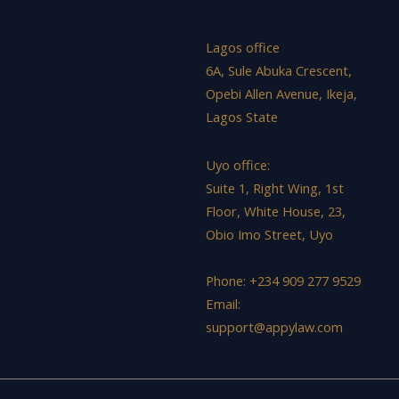
Lagos office
6A, Sule Abuka Crescent,
Opebi Allen Avenue, Ikeja,
Lagos State
Uyo office:
Suite 1, Right Wing, 1st
Floor, White House, 23,
Obio Imo Street, Uyo
Phone: +234 909 277 9529
Email:
support@appylaw.com