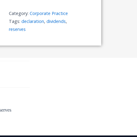
out
of
Category:
Corporate Practice
Reserves
Tags:
declaration
,
dividends
,
quantity
reserves
serves