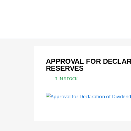
Skip
to
content
APPROVAL FOR DECLAR
RESERVES
IN STOCK