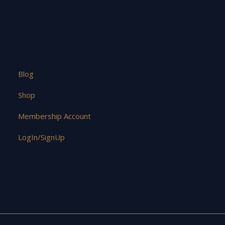
Blog
Shop
Membership Account
LogIn/SignUp