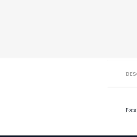
DES
Form 