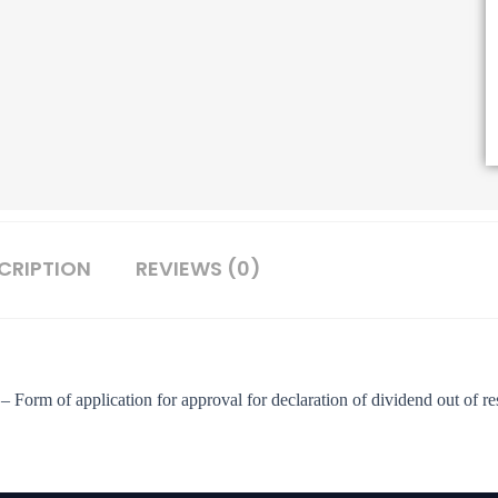
CRIPTION
REVIEWS (0)
– Form of application for approval for declaration of dividend out of re