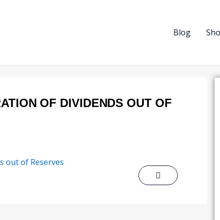
Blog
Sh
ATION OF DIVIDENDS OUT OF