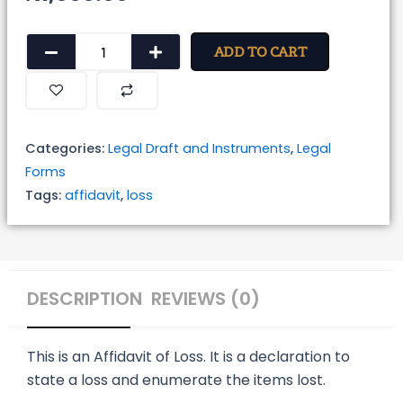
Affidavit
ADD TO CART
of
Loss
quantity
Categories:
Legal Draft and Instruments
,
Legal
Forms
Tags:
affidavit
,
loss
DESCRIPTION
REVIEWS (0)
This is an Affidavit of Loss. It is a declaration to
state a loss and enumerate the items lost.