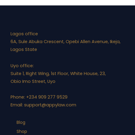
Lagos office
6A, Sule Abuka Crescent, Opebi Allen Avenue, Ikeja,
Lagos State
Uyo office:
Suite 1, Right Wing, 1st Floor, White House, 23,
Obio Imo Street, Uyo
Phone: +234 909 277 9529
Email:
support@appylaw.com
Blog
Shop