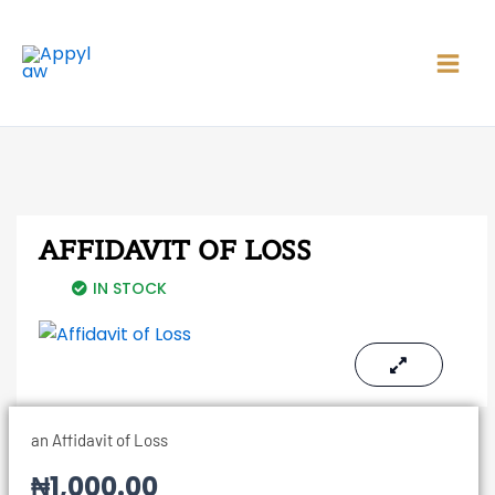
Skip
Main
to
Men
content
AFFIDAVIT OF LOSS
IN STOCK
an Affidavit of Loss
₦
1,000.00