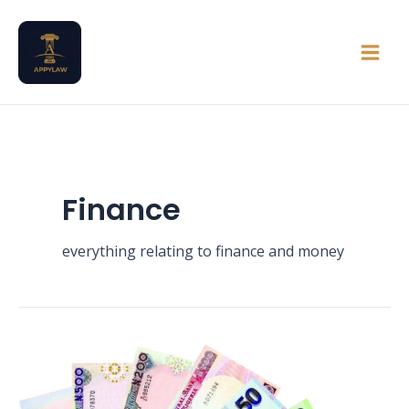
Skip
Main
to
Men
content
Finance
everything relating to finance and money
Can
an
Unregistered