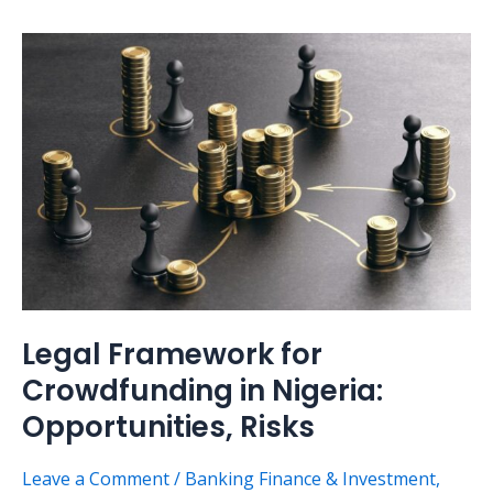
Legal
Framework
for
Crowdfunding
in
Nigeria:
Opportunities,
Risks
Legal Framework for
Crowdfunding in Nigeria:
Opportunities, Risks
Leave a Comment
/
Banking Finance & Investment
,