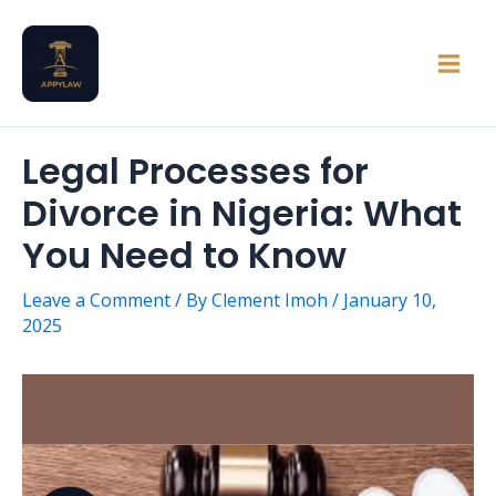
Skip
Main
to
Men
content
Legal Processes for
Divorce in Nigeria: What
You Need to Know
Leave a Comment
/ By
Clement Imoh
/
January 10,
2025