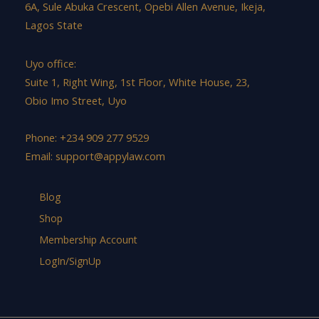
6A, Sule Abuka Crescent, Opebi Allen Avenue, Ikeja,
Lagos State
Uyo office:
Suite 1, Right Wing, 1st Floor, White House, 23,
Obio Imo Street, Uyo
Phone: +234 909 277 9529
Email:
support@appylaw.com
Blog
Shop
Membership Account
LogIn/SignUp