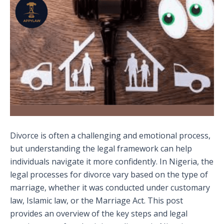
Divorce is often a challenging and emotional process,
but understanding the legal framework can help
individuals navigate it more confidently. In Nigeria, the
legal processes for divorce vary based on the type of
marriage, whether it was conducted under customary
law, Islamic law, or the Marriage Act. This post
provides an overview of the key steps and legal