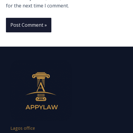
for the next time I comment.
Lagos office