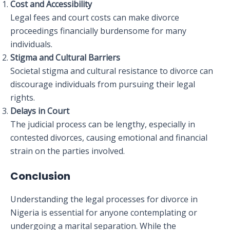
Cost and Accessibility
Legal fees and court costs can make divorce
proceedings financially burdensome for many
individuals.
Stigma and Cultural Barriers
Societal stigma and cultural resistance to divorce can
discourage individuals from pursuing their legal
rights.
Delays in Court
The judicial process can be lengthy, especially in
contested divorces, causing emotional and financial
strain on the parties involved.
Conclusion
Understanding the legal processes for divorce in
Nigeria is essential for anyone contemplating or
undergoing a marital separation. While the