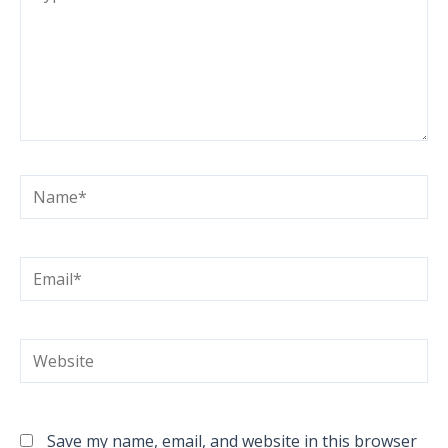
here..
Name*
Email*
Website
Save my name, email, and website in this browser