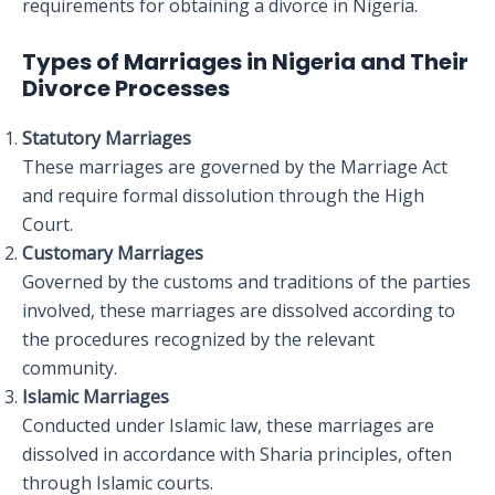
requirements for obtaining a divorce in Nigeria.
Types of Marriages in Nigeria and Their
Divorce Processes
Statutory Marriages
These marriages are governed by the Marriage Act
and require formal dissolution through the High
Court.
Customary Marriages
Governed by the customs and traditions of the parties
involved, these marriages are dissolved according to
the procedures recognized by the relevant
community.
Islamic Marriages
Conducted under Islamic law, these marriages are
dissolved in accordance with Sharia principles, often
through Islamic courts.