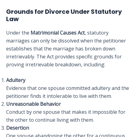
Grounds for Divorce Under Statutory
Law
Under the
Matrimonial Causes Act
, statutory
marriages can only be dissolved when the petitioner
establishes that the marriage has broken down
irretrievably. The Act provides specific grounds for
proving irretrievable breakdown, including:
Adultery
Evidence that one spouse committed adultery and the
petitioner finds it intolerable to live with them.
Unreasonable Behavior
Conduct by one spouse that makes it impossible for
the other to continue living with them.
Desertion
One spouse abandoning the other for a continuous