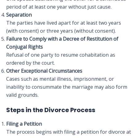
period of at least one year without just cause.
Separation
The parties have lived apart for at least two years
(with consent) or three years (without consent).
Failure to Comply with a Decree of Restitution of
Conjugal Rights
Refusal of one party to resume cohabitation as
ordered by the court.
Other Exceptional Circumstances
Cases such as mental illness, imprisonment, or
inability to consummate the marriage may also form
valid grounds.
Steps in the Divorce Process
Filing a Petition
The process begins with filing a petition for divorce at