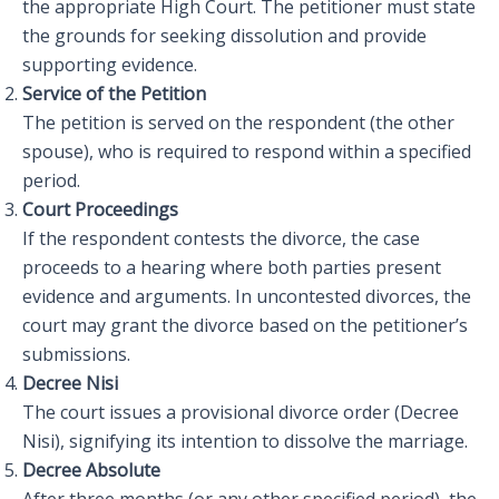
the appropriate High Court. The petitioner must state
the grounds for seeking dissolution and provide
supporting evidence.
Service of the Petition
The petition is served on the respondent (the other
spouse), who is required to respond within a specified
period.
Court Proceedings
If the respondent contests the divorce, the case
proceeds to a hearing where both parties present
evidence and arguments. In uncontested divorces, the
court may grant the divorce based on the petitioner’s
submissions.
Decree Nisi
The court issues a provisional divorce order (Decree
Nisi), signifying its intention to dissolve the marriage.
Decree Absolute