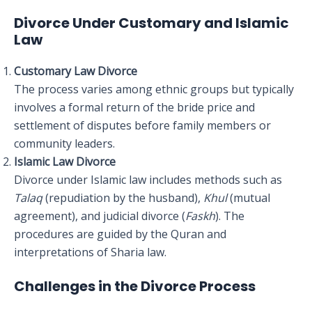
Divorce Under Customary and Islamic
Law
Customary Law Divorce
The process varies among ethnic groups but typically
involves a formal return of the bride price and
settlement of disputes before family members or
community leaders.
Islamic Law Divorce
Divorce under Islamic law includes methods such as
Talaq
(repudiation by the husband),
Khul
(mutual
agreement), and judicial divorce (
Faskh
). The
procedures are guided by the Quran and
interpretations of Sharia law.
Challenges in the Divorce Process