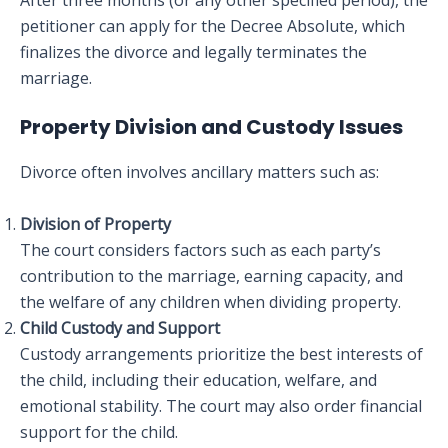
After three months (or any other specified period), the
petitioner can apply for the Decree Absolute, which
finalizes the divorce and legally terminates the
marriage.
Property Division and Custody Issues
Divorce often involves ancillary matters such as:
Division of Property
The court considers factors such as each party’s
contribution to the marriage, earning capacity, and
the welfare of any children when dividing property.
Child Custody and Support
Custody arrangements prioritize the best interests of
the child, including their education, welfare, and
emotional stability. The court may also order financial
support for the child.