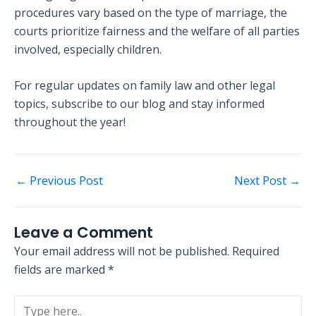
procedures vary based on the type of marriage, the
courts prioritize fairness and the welfare of all parties
involved, especially children.
For regular updates on family law and other legal
topics, subscribe to our blog and stay informed
throughout the year!
←
Previous Post
Next Post
→
Leave a Comment
Your email address will not be published.
Required
fields are marked
*
Type