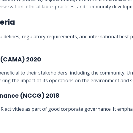
onservation, ethical labor practices, and community developme
geria
uidelines, regulatory requirements, and international best p
t (CAMA) 2020
eneficial to their stakeholders, including the community. U
ring the impact of its operations on the environment and so
ernance (NCCG) 2018
tivities as part of good corporate governance. It emphasiz