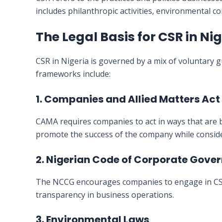
includes philanthropic activities, environmental c
The Legal Basis for CSR in Ni
CSR in Nigeria is governed by a mix of voluntary g
frameworks include:
1. Companies and Allied Matters Ac
CAMA requires companies to act in ways that are b
promote the success of the company while conside
2. Nigerian Code of Corporate Gov
The NCCG encourages companies to engage in CSR ac
transparency in business operations.
3. Environmental Laws