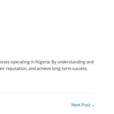
inesses operating in Nigeria. By understanding and
ir reputation, and achieve long-term success.
Next Post
→