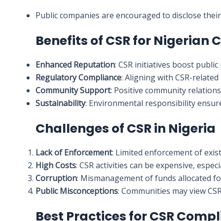
Public companies are encouraged to disclose their 
Benefits of CSR for Nigerian
Enhanced Reputation
: CSR initiatives boost publi
Regulatory Compliance
: Aligning with CSR-related
Community Support
: Positive community relation
Sustainability
: Environmental responsibility ensure
Challenges of CSR in Nigeria
Lack of Enforcement
: Limited enforcement of exis
High Costs
: CSR activities can be expensive, especi
Corruption
: Mismanagement of funds allocated fo
Public Misconceptions
: Communities may view CSR 
Best Practices for CSR Comp