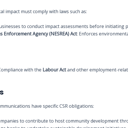
al impact must comply with laws such as:
businesses to conduct impact assessments before initiating p
ns Enforcement Agency (NESREA) Act
: Enforces environment
 Compliance with the
Labour Act
and other employment-related
ns
ommunications have specific CSR obligations:
companies to contribute to host community development th