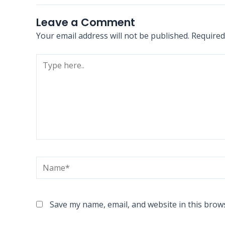
Leave a Comment
Your email address will not be published.
Required
Type
here..
Name*
Save my name, email, and website in this brow