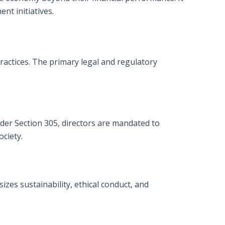
nt initiatives.
ractices. The primary legal and regulatory
nder Section 305, directors are mandated to
ciety.
es sustainability, ethical conduct, and