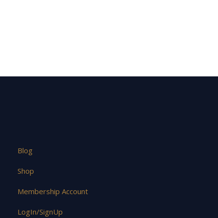
Blog
Shop
Membership Account
LogIn/SignUp