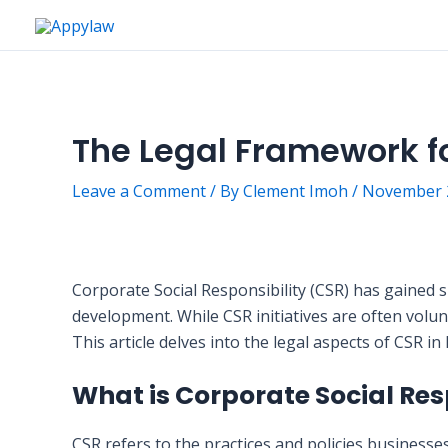
Skip
to
content
The Legal Framework fo
Leave a Comment
/ By
Clement Imoh
/
November 2
Corporate Social Responsibility (CSR) has gained si
development. While CSR initiatives are often volun
This article delves into the legal aspects of CSR i
What is Corporate Social Res
CSR refers to the practices and policies businesse