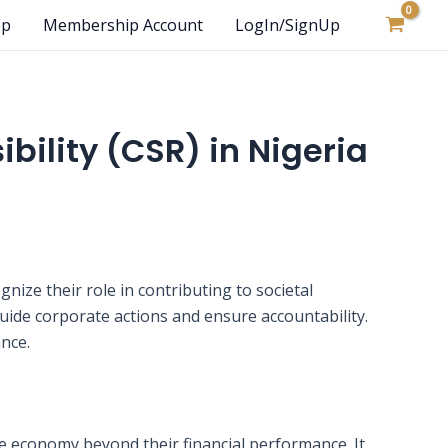
op
Membership Account
LogIn/SignUp
bility (CSR) in Nigeria
nize their role in contributing to societal
guide corporate actions and ensure accountability.
ance.
he economy beyond their financial performance. It