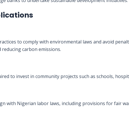
age banks to undertake sustainable development initiatives.
lications
actices to comply with environmental laws and avoid penalt
reducing carbon emissions.
uired to invest in community projects such as schools, hospit
gn with Nigerian labor laws, including provisions for fair wa