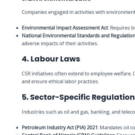
Companies engaged in activities with environment
Environmental Impact Assessment Act
: Requires 
National Environmental Standards and Regulatio
adverse impacts of their activities.
4. Labour Laws
CSR initiatives often extend to employee welfare.
and ensure ethical labor practices.
5. Sector-Specific Regulatio
Industries such as oil and gas, banking, and telec
Petroleum Industry Act (PIA) 2021
: Mandates oil 