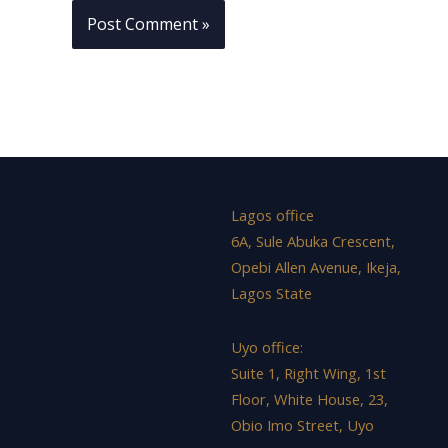
Lagos office
6A, Sule Abuka Crescent,
Opebi Allen Avenue, Ikeja,
Lagos State
Uyo office:
Suite 1, Right Wing, 1st
Floor, White House, 23,
Obio Imo Street, Uyo