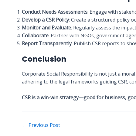
Conduct Needs Assessments
: Engage with stakeh
Develop a CSR Policy
: Create a structured policy 
Monitor and Evaluate
: Regularly assess the impact
Collaborate
: Partner with NGOs, government agenc
Report Transparently
: Publish CSR reports to sho
Conclusion
Corporate Social Responsibility is not just a mora
adhering to the legal frameworks guiding CSR, co
CSR is a win-win strategy—good for business, good
←
Previous Post