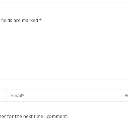
 fields are marked
*
Email*
We
ser for the next time I comment.