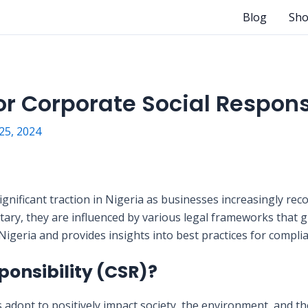
Blog
Sh
r Corporate Social Responsi
5, 2024
gnificant traction in Nigeria as businesses increasingly recog
tary, they are influenced by various legal frameworks that 
n Nigeria and provides insights into best practices for compli
ponsibility (CSR)?
s adopt to positively impact society, the environment, and t