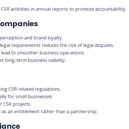
CSR activities in annual reports to promote accountability.
 Companies
c perception and brand loyalty.
 legal requirements reduces the risk of legal disputes.
s lead to smoother business operations.
s long-term business viability.
ting CSR-related regulations.
ally for small businesses.
r CSR projects.
as an entitlement rather than a partnership.
liance