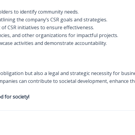
olders to identify community needs.
outlining the company’s CSR goals and strategies.
 of CSR initiatives to ensure effectiveness.
ies, and other organizations for impactful projects.
wcase activities and demonstrate accountability.
l obligation but also a legal and strategic necessity for bus
mpanies can contribute to societal development, enhance the
 for society!