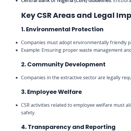
Central Bank of Nigeria (CBN) Guidelines
: Encour
Key CSR Areas and Legal Imp
1. Environmental Protection
Companies must adopt environmentally friendly pr
Example: Ensuring proper waste management and 
2. Community Development
Companies in the extractive sector are legally req
3. Employee Welfare
CSR activities related to employee welfare must ali
safety.
4. Transparency and Reporting