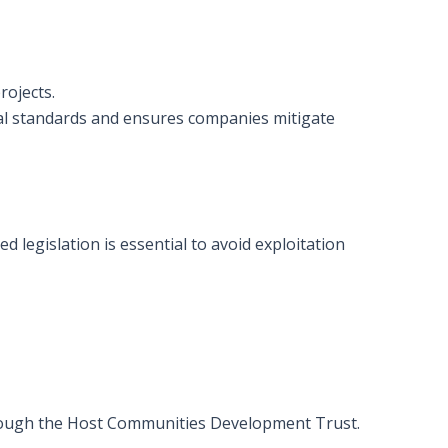
rojects.
al standards and ensures companies mitigate
 legislation is essential to avoid exploitation
rough the Host Communities Development Trust.