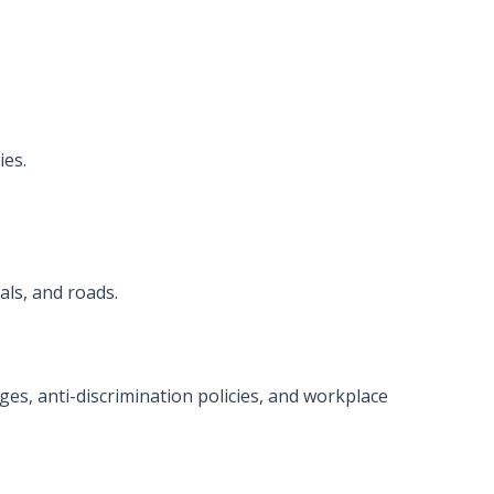
ies.
als, and roads.
ges, anti-discrimination policies, and workplace