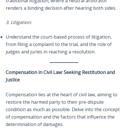
traditional litigation, where a neutral arbitrator
renders a binding decision after hearing both sides.
3. Litigation:
Understand the court-based process of litigation,
from filing a complaint to the trial, and the role of
judges and juries in reaching a resolution.
Compensation in Civil Law: Seeking Restitution and
Justice
Compensation lies at the heart of civil law, aiming to
restore the harmed party to their pre-dispute
condition as much as possible. Delve into the concept
of compensation and the factors that influence the
determination of damages.