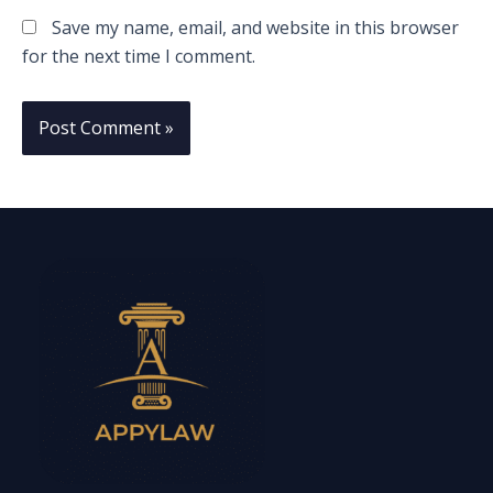
Save my name, email, and website in this browser
for the next time I comment.