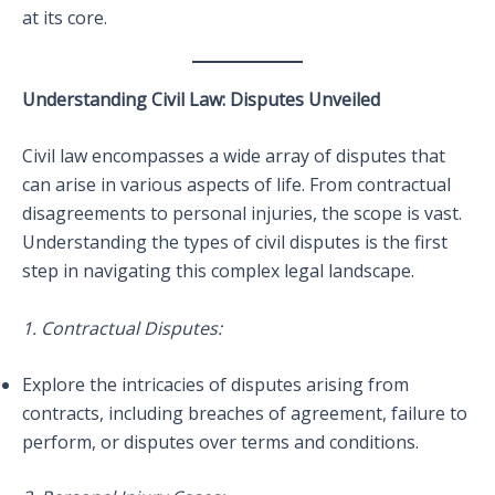
at its core.
Understanding Civil Law: Disputes Unveiled
Civil law encompasses a wide array of disputes that
can arise in various aspects of life. From contractual
disagreements to personal injuries, the scope is vast.
Understanding the types of civil disputes is the first
step in navigating this complex legal landscape.
1. Contractual Disputes:
Explore the intricacies of disputes arising from
contracts, including breaches of agreement, failure to
perform, or disputes over terms and conditions.