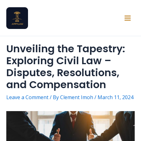
Skip
Main
to
Men
content
Unveiling the Tapestry:
Exploring Civil Law –
Disputes, Resolutions,
and Compensation
Leave a Comment
/ By
Clement Imoh
/
March 11, 2024