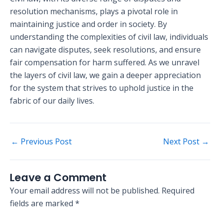
resolution mechanisms, plays a pivotal role in
maintaining justice and order in society. By
understanding the complexities of civil law, individuals
can navigate disputes, seek resolutions, and ensure
fair compensation for harm suffered. As we unravel
the layers of civil law, we gain a deeper appreciation
for the system that strives to uphold justice in the
fabric of our daily lives.
←
Previous Post
Next Post
→
Leave a Comment
Your email address will not be published.
Required
fields are marked
*