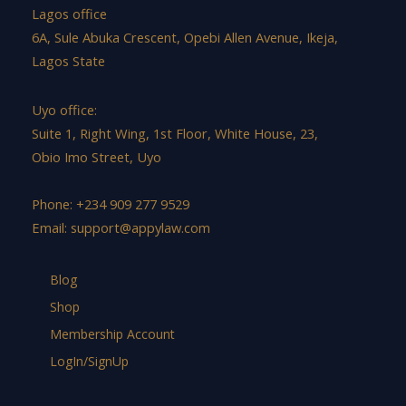
Lagos office
6A, Sule Abuka Crescent, Opebi Allen Avenue, Ikeja,
Lagos State
Uyo office:
Suite 1, Right Wing, 1st Floor, White House, 23,
Obio Imo Street, Uyo
Phone: +234 909 277 9529
Email:
support@appylaw.com
Blog
Shop
Membership Account
LogIn/SignUp