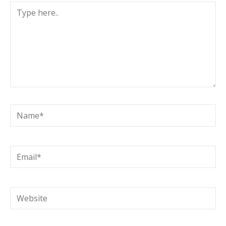
Type
here..
Name*
Email*
Website