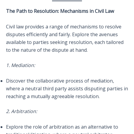
The Path to Resolution: Mechanisms in Civil Law
Civil law provides a range of mechanisms to resolve
disputes efficiently and fairly. Explore the avenues
available to parties seeking resolution, each tailored
to the nature of the dispute at hand.
1. Mediation:
Discover the collaborative process of mediation,
where a neutral third party assists disputing parties in
reaching a mutually agreeable resolution.
2. Arbitration:
Explore the role of arbitration as an alternative to