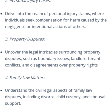
2. Personal Injury Cases:
Delve into the realm of personal injury claims, where
individuals seek compensation for harm caused by the
negligence or intentional actions of others.
3. Property Disputes:
Uncover the legal intricacies surrounding property
disputes, such as boundary issues, landlord-tenant
conflicts, and disagreements over property rights.
4. Family Law Matters:
Understand the civil legal aspects of family law
disputes, including divorce, child custody, and spousal
support.