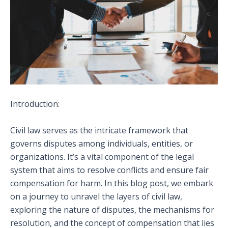
Introduction:
Civil law serves as the intricate framework that
governs disputes among individuals, entities, or
organizations. It’s a vital component of the legal
system that aims to resolve conflicts and ensure fair
compensation for harm. In this blog post, we embark
on a journey to unravel the layers of civil law,
exploring the nature of disputes, the mechanisms for
resolution, and the concept of compensation that lies