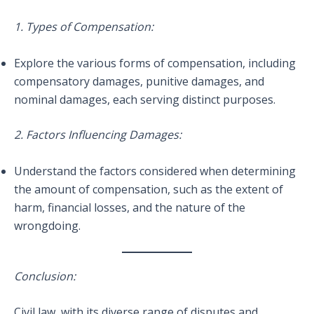
1. Types of Compensation:
Explore the various forms of compensation, including
compensatory damages, punitive damages, and
nominal damages, each serving distinct purposes.
2. Factors Influencing Damages:
Understand the factors considered when determining
the amount of compensation, such as the extent of
harm, financial losses, and the nature of the
wrongdoing.
Conclusion:
Civil law, with its diverse range of disputes and