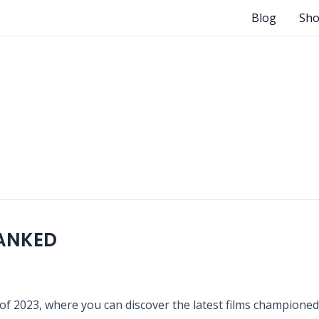
Blog
Sh
RANKED
f 2023, where you can discover the latest films championed b