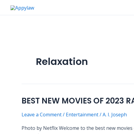
Skip
to
content
Relaxation
BEST NEW MOVIES OF 2023 
BEST
NEW
Leave a Comment
/
Entertainment
/
A. I. Joseph
MOVIES
OF
Photo by Netflix Welcome to the best new movies o
2023