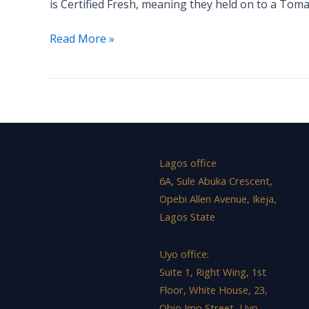
is Certified Fresh, meaning they held on to a Tom
RANKED
Read More »
Lagos office
6A, Sule Abuka Crescent,
Opebi Allen Avenue, Ikeja,
Lagos State
Uyo office:
Suite 1, Right Wing, 1st
Floor, White House, 23,
Obio Imo Street, Uyo