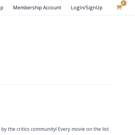
op
Membership Account
LogIn/SignUp
y the critics community! Every movie on the list