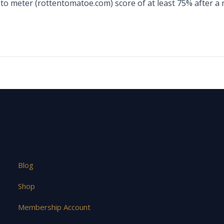
ato meter (rottentomatoe.com) score of at least 75% after a
Blog
Shop
Membership Account