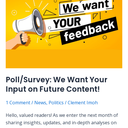
Input
on
Future
Content!
Poll/Survey: We Want Your
Input on Future Content!
1 Comment
/
News
,
Politics
/
Clement Imoh
Hello, valued readers! As we enter the next month of
sharing insights, updates, and in-depth analyses on