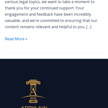
various legal topics, we want to take a moment to
thank you for your continued support. Your
engagement and feedback have been incredibly
valuable, and we’re committed to ensuring that our
content remains relevant and helpful to you. […]
Read More »