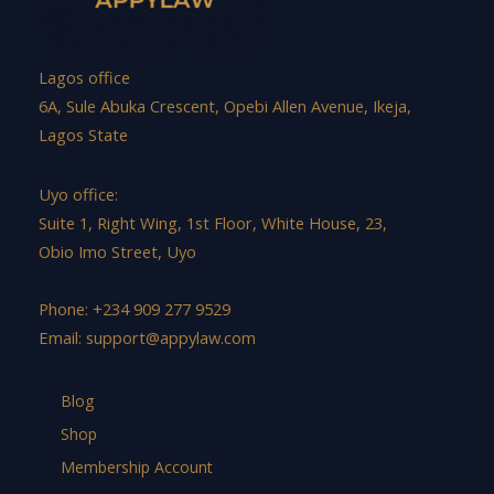
Lagos office
6A, Sule Abuka Crescent, Opebi Allen Avenue, Ikeja,
Lagos State
Uyo office:
Suite 1, Right Wing, 1st Floor, White House, 23,
Obio Imo Street, Uyo
Phone: +234 909 277 9529
Email:
support@appylaw.com
Blog
Shop
Membership Account