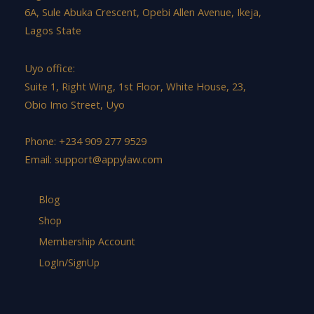
6A, Sule Abuka Crescent, Opebi Allen Avenue, Ikeja,
Lagos State
Uyo office:
Suite 1, Right Wing, 1st Floor, White House, 23,
Obio Imo Street, Uyo
Phone: +234 909 277 9529
Email:
support@appylaw.com
Blog
Shop
Membership Account
LogIn/SignUp