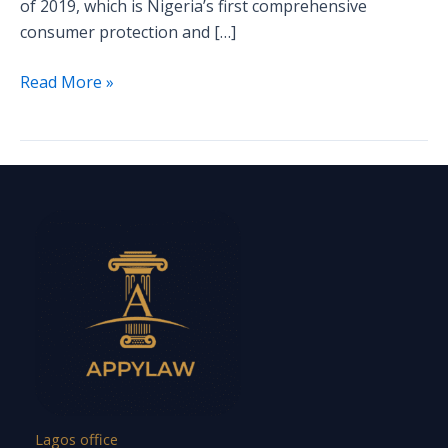
of 2019, which is Nigeria’s first comprehensive
consumer protection and […]
Read More »
Lagos office