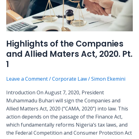
and
Allied
Maters
Act,
2020.
Highlights of the Companies
Pt.
and Allied Maters Act, 2020. Pt.
1
1
Leave a Comment
/
Corporate Law
/
Simon Ekemini
Introduction On August 7, 2020, President
Muhammadu Buhari will sign the Companies and
Allied Matters Act, 2020 (“CAMA, 2020”) into law. This
action depends on the passage of the Finance Act,
which fundamentally reforms Nigeria’s tax laws, and
the Federal Competition and Consumer Protection Act