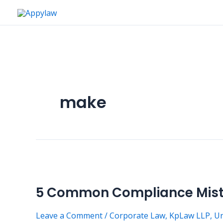
Skip
to
content
make
5
Common
5 Common Compliance Mista
Compliance
Mistakes
Leave a Comment
/
Corporate Law
,
KpLaw LLP
,
Un
Nigerian