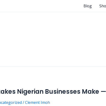
Blog
Sh
kes Nigerian Businesses Make —
categorized
/
Clement Imoh