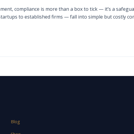
ment, compliance is more than a box to tick — it’s a safeguar
artups to established firms — fall into simple but costly 
Blog