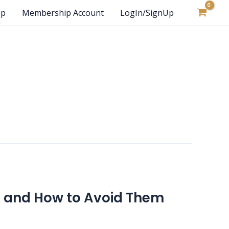
op
Membership Account
LogIn/SignUp
 and How to Avoid Them