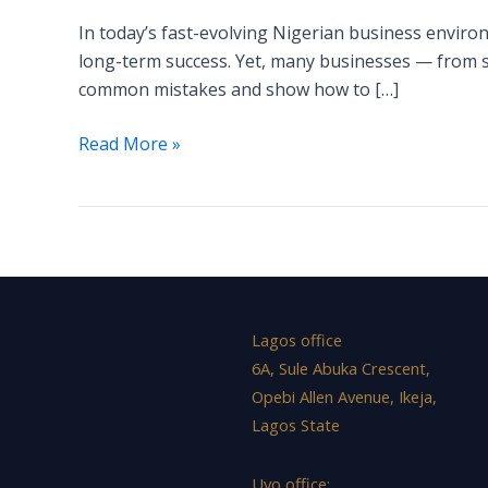
Businesses
In today’s fast-evolving Nigerian business environ
Make
long-term success. Yet, many businesses — from st
—
common mistakes and show how to […]
and
How
Read More »
to
Avoid
Them
Lagos office
6A, Sule Abuka Crescent,
Opebi Allen Avenue, Ikeja,
Lagos State
Uyo office: