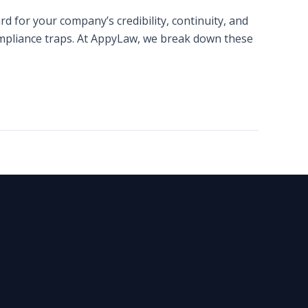
d for your company’s credibility, continuity, and
compliance traps. At AppyLaw, we break down these