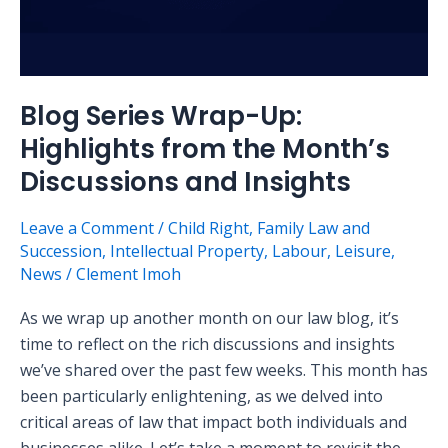
Insights
Blog Series Wrap-Up:
Highlights from the Month’s
Discussions and Insights
Leave a Comment
/
Child Right
,
Family Law and
Succession
,
Intellectual Property
,
Labour
,
Leisure
,
News
/
Clement Imoh
As we wrap up another month on our law blog, it’s
time to reflect on the rich discussions and insights
we’ve shared over the past few weeks. This month has
been particularly enlightening, as we delved into
critical areas of law that impact both individuals and
businesses alike. Let’s take a moment to revisit the