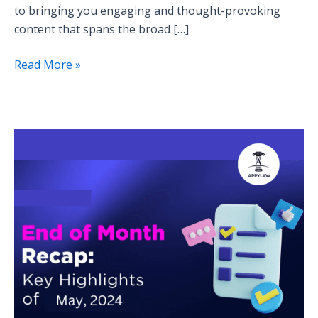
to bringing you engaging and thought-provoking
content that spans the broad […]
Read More »
Blog
Series
Wrap-
Up:
Highlights
from
the
Month’s
Discussions
and