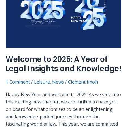
Year
of
Legal
Insights
and
Knowledge!
Welcome to 2025: A Year of
Legal Insights and Knowledge!
1 Comment
/
Leisure
,
News
/
Clement Imoh
Happy New Year and welcome to 2025! As we step into
this exciting new chapter, we are thrilled to have you
on board for what promises to be an enlightening
and knowledge-packed journey through the
fascinating world of law. This year, we are committed