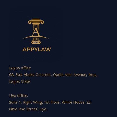
Lagos office
6A, Sule Abuka Crescent, Opebi Allen Avenue, Ikeja,
Lagos State
Uyo office:
Suite 1, Right Wing, 1st Floor, White House, 23,
Obio Imo Street, Uyo