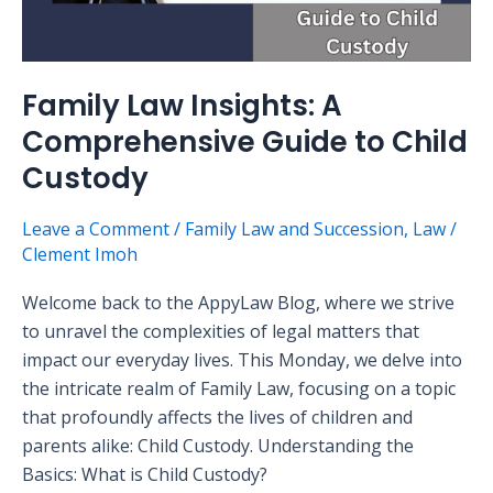
Family Law Insights: A
Comprehensive Guide to Child
Custody
Leave a Comment
/
Family Law and Succession
,
Law
/
Clement Imoh
Welcome back to the AppyLaw Blog, where we strive
to unravel the complexities of legal matters that
impact our everyday lives. This Monday, we delve into
the intricate realm of Family Law, focusing on a topic
that profoundly affects the lives of children and
parents alike: Child Custody. Understanding the
Basics: What is Child Custody?