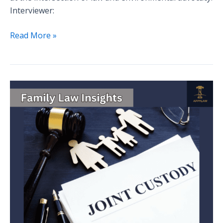
Interviewer:
Read More »
Family
Law
Insights:
A
Comprehensive
Guide
to
Child
Custody