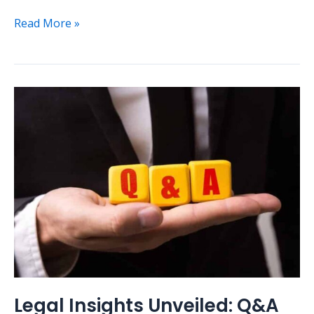
Read More »
Legal
Insights
Unveiled:
Q&A
Session
on
Common
Legal
Questions
Legal Insights Unveiled: Q&A