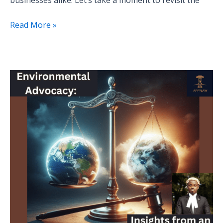
Read More »
Legal
Strategies
for
Environmental
Advocacy:
Insights
from
an
Expert
Environmental
Lawyer