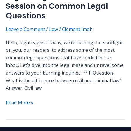
Session on Common Legal
Questions
Leave a Comment
/
Law
/
Clement Imoh
Hello, legal eagles! Today, we’re turning the spotlight
on you, our readers, to address some of the most
common legal questions that have landed in our
inbox. Let’s dive into the legal maze and unravel some
answers to your burning inquiries. **1. Question:
What is the difference between civil and criminal law?
Answer: Civil law
Read More »