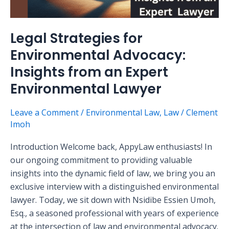
Legal Strategies for
Environmental Advocacy:
Insights from an Expert
Environmental Lawyer
Leave a Comment
/
Environmental Law
,
Law
/
Clement
Imoh
Introduction Welcome back, AppyLaw enthusiasts! In
our ongoing commitment to providing valuable
insights into the dynamic field of law, we bring you an
exclusive interview with a distinguished environmental
lawyer. Today, we sit down with Nsidibe Essien Umoh,
Esq., a seasoned professional with years of experience
at the intersection of law and environmental advocacy.