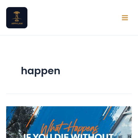
Skip
Main
to
Men
content
happen
Intestate
Succession
in
Nigeria: