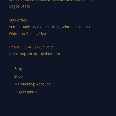
Lagos State
Uyo office:
Suite 1, Right Wing, 1st Floor, White House, 23,
Obio Imo Street, Uyo
Phone: +234 909 277 9529
Email:
support@appylaw.com
Blog
Shop
Membership Account
LogIn/SignUp