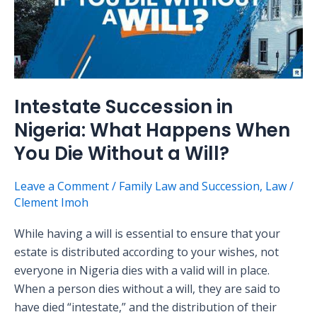
What
Happens
When
You
Die
Without
Intestate Succession in
a
Nigeria: What Happens When
Will?
You Die Without a Will?
Leave a Comment
/
Family Law and Succession
,
Law
/
Clement Imoh
While having a will is essential to ensure that your
estate is distributed according to your wishes, not
everyone in Nigeria dies with a valid will in place.
When a person dies without a will, they are said to
have died “intestate,” and the distribution of their