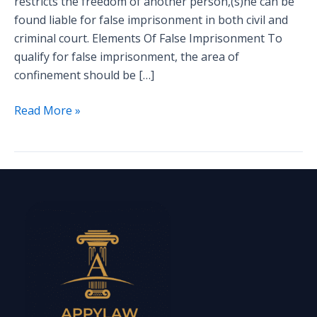
restricts the freedom of another person,(s)he can be
found liable for false imprisonment in both civil and
criminal court. Elements Of False Imprisonment To
qualify for false imprisonment, the area of
confinement should be […]
Read More »