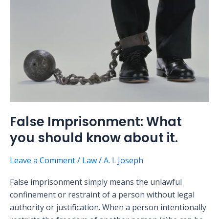
should
know
about
it.
False Imprisonment: What
you should know about it.
Leave a Comment
/
Law
/
A. I. Joseph
False imprisonment simply means the unlawful
confinement or restraint of a person without legal
authority or justification. When a person intentionally