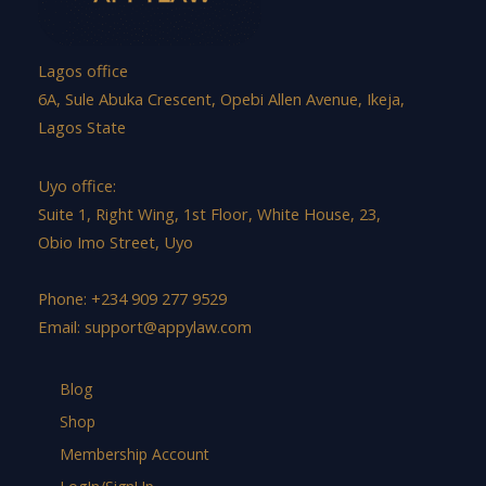
Lagos office
6A, Sule Abuka Crescent, Opebi Allen Avenue, Ikeja,
Lagos State
Uyo office:
Suite 1, Right Wing, 1st Floor, White House, 23,
Obio Imo Street, Uyo
Phone: +234 909 277 9529
Email:
support@appylaw.com
Blog
Shop
Membership Account