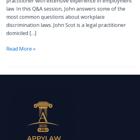
practitioner with extensive experience in employment
law. In this Q&A session, John answers some of the
most common questions about workplace
discrimination laws. John Scot is a legal practitioner
domiciled […]
Read More »