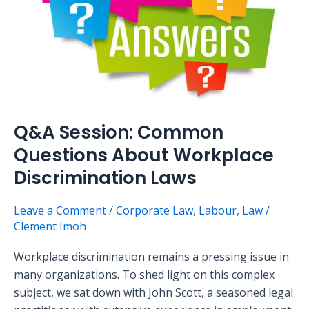
About
Workplace
Discrimination
Laws
Q&A Session: Common
Questions About Workplace
Discrimination Laws
Leave a Comment
/
Corporate Law
,
Labour
,
Law
/
Clement Imoh
Workplace discrimination remains a pressing issue in
many organizations. To shed light on this complex
subject, we sat down with John Scott, a seasoned legal