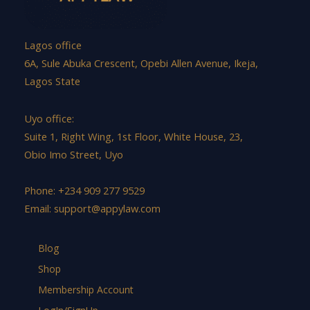
Lagos office
6A, Sule Abuka Crescent, Opebi Allen Avenue, Ikeja,
Lagos State
Uyo office:
Suite 1, Right Wing, 1st Floor, White House, 23,
Obio Imo Street, Uyo
Phone: +234 909 277 9529
Email:
support@appylaw.com
Blog
Shop
Membership Account