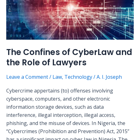
and
the
Role
of
Lawyers
The Confines of CyberLaw and
the Role of Lawyers
Leave a Comment
/
Law
,
Technology
/
A. I. Joseph
Cybercrime appertains (to) offenses involving
cyberspace, computers, and other electronic
information storage devices, such as data
interference, illegal interception, illegal access,
phishing, and the misuse of devices. In Nigeria, the
“Cybercrimes (Prohibition and Prevention) Act, 2015”
has a significant impact on cyber law in Nigeria. The