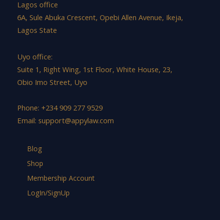
Lagos office
6A, Sule Abuka Crescent, Opebi Allen Avenue, Ikeja,
Lagos State
Uyo office:
Suite 1, Right Wing, 1st Floor, White House, 23,
Obio Imo Street, Uyo
Phone: +234 909 277 9529
Email:
support@appylaw.com
Blog
Shop
Membership Account
LogIn/SignUp