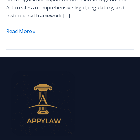
Act creates a comprehensive legal, regulatory, and
institutional framework […]
Read More »