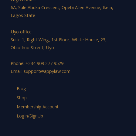
6A, Sule Abuka Crescent, Opebi Allen Avenue, Ikeja,
Lagos State
Uyo office:
Suite 1, Right Wing, 1st Floor, White House, 23,
Obio Imo Street, Uyo
Phone: +234 909 277 9529
Email:
support@appylaw.com
Blog
Shop
Membership Account
LogIn/SignUp