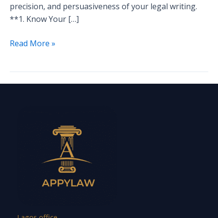
precision, and persuasiveness of your legal writing.
**1. Know Your […]
Read More »
Lagos office