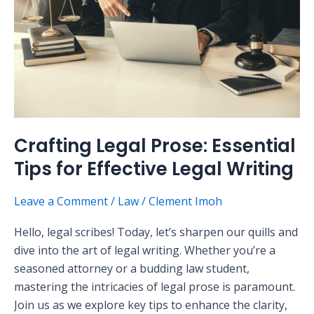
Tips
for
Effective
Legal
Writing
Crafting Legal Prose: Essential
Tips for Effective Legal Writing
Leave a Comment
/
Law
/
Clement Imoh
Hello, legal scribes! Today, let’s sharpen our quills and
dive into the art of legal writing. Whether you’re a
seasoned attorney or a budding law student,
mastering the intricacies of legal prose is paramount.
Join us as we explore key tips to enhance the clarity,