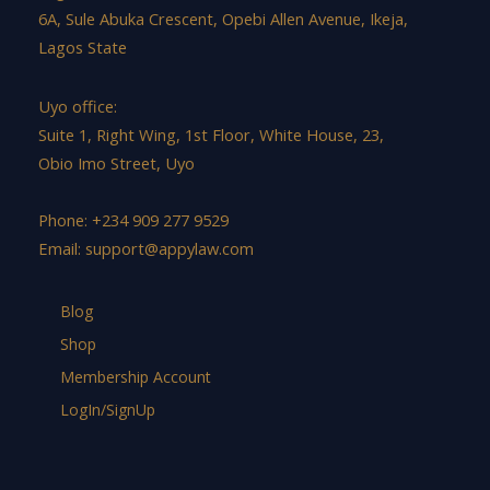
6A, Sule Abuka Crescent, Opebi Allen Avenue, Ikeja,
Lagos State
Uyo office:
Suite 1, Right Wing, 1st Floor, White House, 23,
Obio Imo Street, Uyo
Phone: +234 909 277 9529
Email:
support@appylaw.com
Blog
Shop
Membership Account
LogIn/SignUp