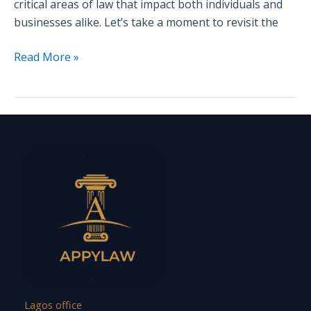
critical areas of law that impact both individuals and
businesses alike. Let’s take a moment to revisit the
Read More »
Lagos office