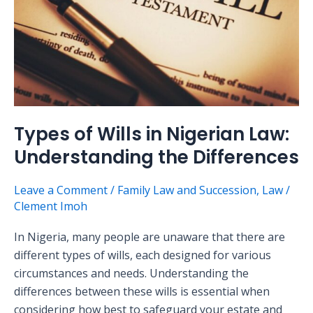
Nigerian
Law:
Understanding
the
Differences
Types of Wills in Nigerian Law:
Understanding the Differences
Leave a Comment
/
Family Law and Succession
,
Law
/
Clement Imoh
In Nigeria, many people are unaware that there are
different types of wills, each designed for various
circumstances and needs. Understanding the
differences between these wills is essential when
considering how best to safeguard your estate and