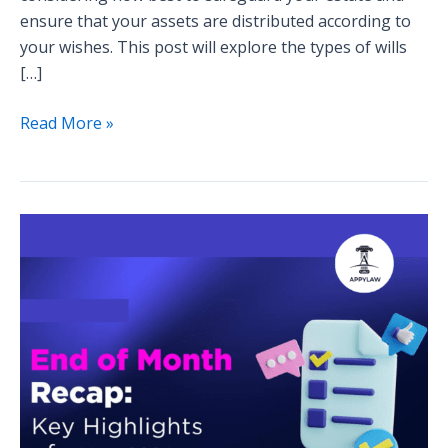
ensure that your assets are distributed according to
your wishes. This post will explore the types of wills
[…]
Read More »
Blog
Series
Wrap-
Up:
Highlights
from
the
Month’s
Discussions