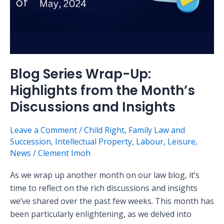
and
Insights
Blog Series Wrap-Up:
Highlights from the Month’s
Discussions and Insights
Leave a Comment
/
Child Right
,
Family Law and
Succession
,
Intellectual Property
,
Labour
,
Leisure
,
News
/
Clement Imoh
As we wrap up another month on our law blog, it’s
time to reflect on the rich discussions and insights
we’ve shared over the past few weeks. This month has
been particularly enlightening, as we delved into