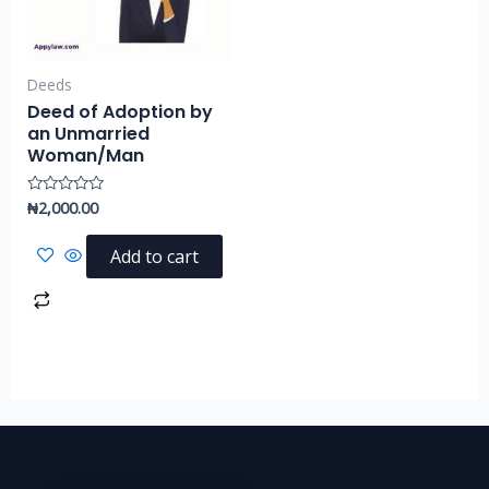
Deeds
Deed of Adoption by
an Unmarried
Woman/Man
₦
2,000.00
Rated
0
out
of
Add to cart
5