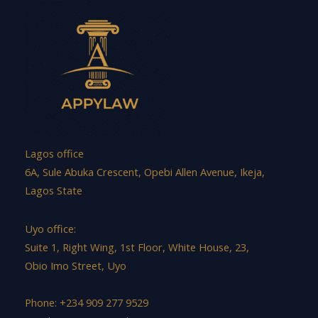
Lagos office
6A, Sule Abuka Crescent, Opebi Allen Avenue, Ikeja,
Lagos State
Uyo office:
Suite 1, Right Wing, 1st Floor, White House, 23,
Obio Imo Street, Uyo
Phone: +234 909 277 9529