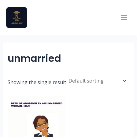
Skip
Main
to
Men
content
unmarried
Showing the single result