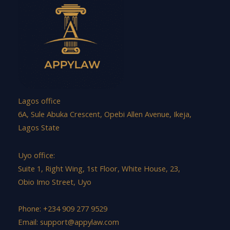
Lagos office
6A, Sule Abuka Crescent, Opebi Allen Avenue, Ikeja,
Lagos State
Uyo office:
Suite 1, Right Wing, 1st Floor, White House, 23,
Obio Imo Street, Uyo
Phone: +234 909 277 9529
Email:
support@appylaw.com