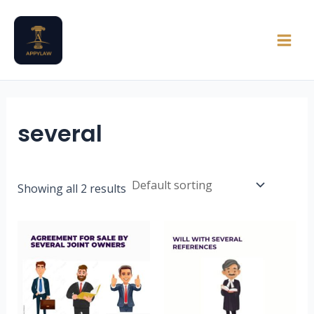
Skip
Main
to
Men
content
several
Showing all 2 results