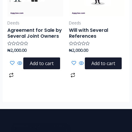
Deeds
Deeds
Agreement for Sale by
Will with Several
Several Joint Owners
References
₦
2,000.00
₦
2,000.00
Rated
Rated
0
0
out
out
of
of
Add to cart
Add to cart
5
5