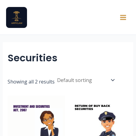
Skip
Main
to
Men
content
Securities
Showing all 2 results