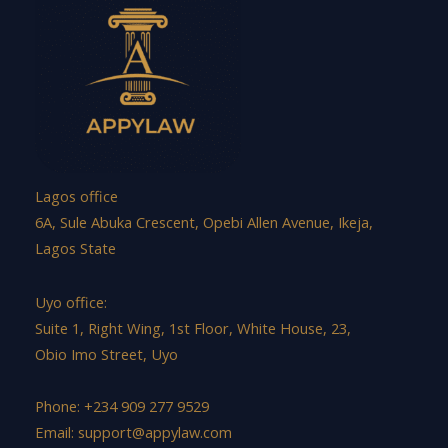
Lagos office
6A, Sule Abuka Crescent, Opebi Allen Avenue, Ikeja,
Lagos State
Uyo office:
Suite 1, Right Wing, 1st Floor, White House, 23,
Obio Imo Street, Uyo
Phone: +234 909 277 9529
Email:
support@appylaw.com