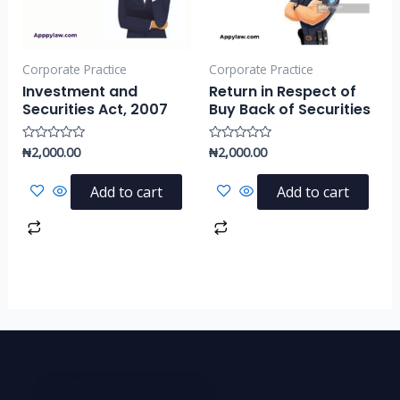
Corporate Practice
Corporate Practice
Investment and
Return in Respect of
Securities Act, 2007
Buy Back of Securities
₦
2,000.00
₦
2,000.00
Rated
Rated
0
0
out
out
of
of
Add to cart
Add to cart
5
5