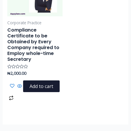
Corporate Practice
Compliance
Certificate to be
Obtained by Every
Company required to
Employ whole-time
Secretary
₦
2,000.00
Rated
0
out
of
Add to cart
5