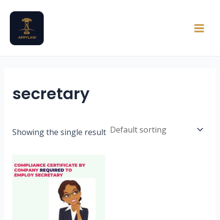
Skip
Main
to
Men
content
secretary
Showing the single result