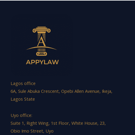
Lagos office
6A, Sule Abuka Crescent, Opebi Allen Avenue, Ikeja,
Lagos State
Uyo office:
Suite 1, Right Wing, 1st Floor, White House, 23,
Obio Imo Street, Uyo