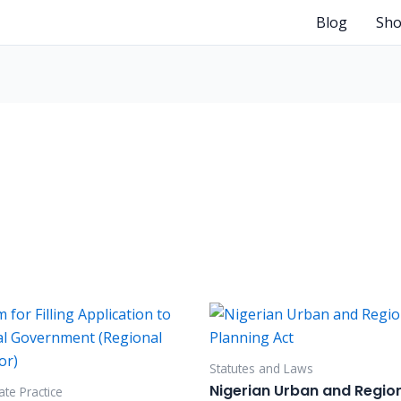
Blog
Sh
Statutes and Laws
Nigerian Urban and Regio
te Practice