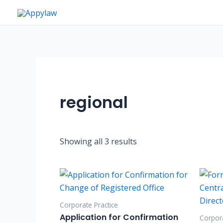
Skip
to
content
regional
Showing all 3 results
Corporate Practice
Application for Confirmation
Corpora