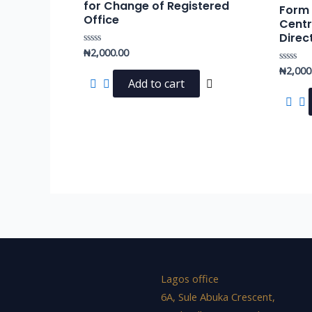
for Change of Registered
Form f
Office
Centr
Direc
₦
2,000.00
Rated
0
₦
2,000
out
Rated
of
0
Add to cart
5
out
of
5
Lagos office
6A, Sule Abuka Crescent,