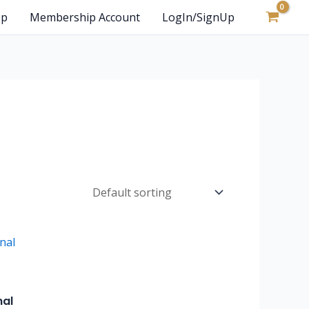
op
Membership Account
LogIn/SignUp
nal