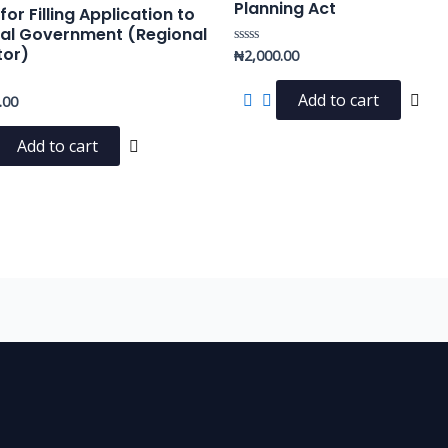
Planning Act
or Filling Application to
al Government (Regional
tor)
₦
2,000.00
Rated
0
out
of
Add to cart
.00
5
Add to cart